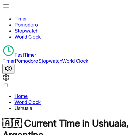
Timer
Pomodoro
Stopwatch
World Clock
FastTimer
Timer
Pomodoro
Stopwatch
World Clock
Home
World Clock
Ushuaia
🇦🇷
Current Time in
Ushuaia
,