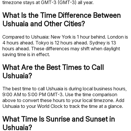
timezone stays at GMT-3 (GMT-3) all year.
What Is the Time Difference Between
Ushuaia and Other Cities?
Compared to Ushuaia: New York is 1 hour behind. London is
4 hours ahead. Tokyo is 12 hours ahead. Sydney is 13
hours ahead. These differences may shift when daylight
saving time is in effect.
What Are the Best Times to Call
Ushuaia?
The best time to call Ushuaia is during local business hours,
9:00 AM to 5:00 PM GMT-3. Use the time comparison
above to convert these hours to your local timezone. Add
Ushuaia to your World Clock to track the time at a glance.
What Time Is Sunrise and Sunset in
Ushuaia?