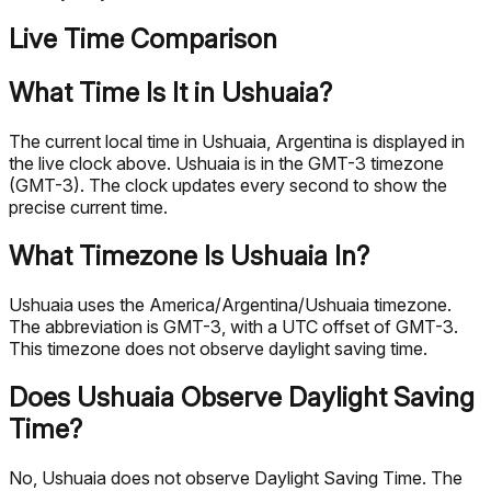
Live Time Comparison
What Time Is It in Ushuaia?
The current local time in Ushuaia, Argentina is displayed in
the live clock above. Ushuaia is in the GMT-3 timezone
(GMT-3). The clock updates every second to show the
precise current time.
What Timezone Is Ushuaia In?
Ushuaia uses the America/Argentina/Ushuaia timezone.
The abbreviation is GMT-3, with a UTC offset of GMT-3.
This timezone does not observe daylight saving time.
Does Ushuaia Observe Daylight Saving
Time?
No, Ushuaia does not observe Daylight Saving Time. The