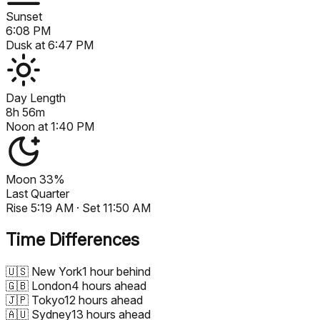
Sunset
6:08 PM
Dusk at
6:47 PM
Day Length
8h 56m
Noon at
1:40 PM
Moon
33%
Last Quarter
Rise
5:19 AM
· Set
11:50 AM
Time Differences
🇺🇸
New York
1 hour behind
🇬🇧
London
4 hours ahead
🇯🇵
Tokyo
12 hours ahead
🇦🇺
Sydney
13 hours ahead