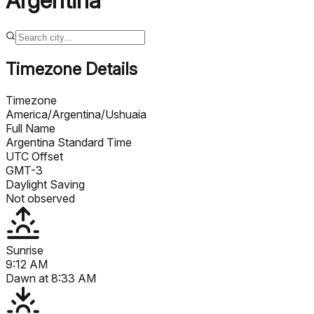
Argentina
Timezone Details
Timezone
America/Argentina/Ushuaia
Full Name
Argentina Standard Time
UTC Offset
GMT-3
Daylight Saving
Not observed
Sunrise
9:12 AM
Dawn at
8:33 AM