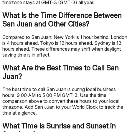
timezone stays at GMT-3 (GMT-3) all year.
What Is the Time Difference Between
San Juan and Other Cities?
Compared to San Juan: New York is 1 hour behind. London
is 4 hours ahead. Tokyo is 12 hours ahead. Sydney is 13
hours ahead. These differences may shift when daylight
saving time is in effect.
What Are the Best Times to Call San
Juan?
The best time to call San Juan is during local business
hours, 9:00 AM to 5:00 PM GMT-3. Use the time
comparison above to convert these hours to your local
timezone. Add San Juan to your World Clock to track the
time at a glance.
What Time Is Sunrise and Sunset in