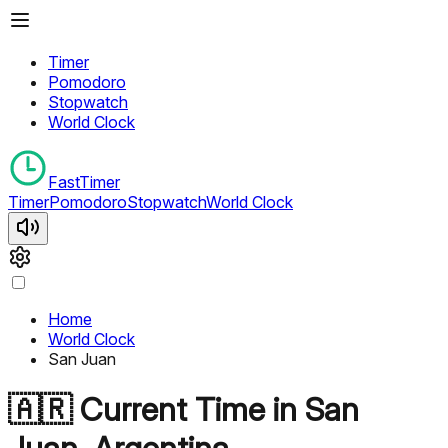
Timer
Pomodoro
Stopwatch
World Clock
FastTimer
Timer
Pomodoro
Stopwatch
World Clock
Home
World Clock
San Juan
🇦🇷
Current Time in
San