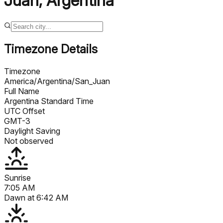
Juan
,
Argentina
Timezone Details
Timezone
America/Argentina/San_Juan
Full Name
Argentina Standard Time
UTC Offset
GMT-3
Daylight Saving
Not observed
Sunrise
7:05 AM
Dawn at
6:42 AM