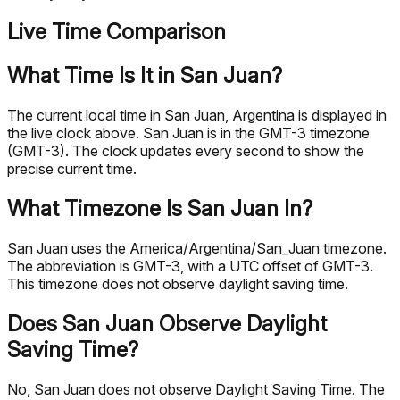
Live Time Comparison
What Time Is It in San Juan?
The current local time in San Juan, Argentina is displayed in
the live clock above. San Juan is in the GMT-3 timezone
(GMT-3). The clock updates every second to show the
precise current time.
What Timezone Is San Juan In?
San Juan uses the America/Argentina/San_Juan timezone.
The abbreviation is GMT-3, with a UTC offset of GMT-3.
This timezone does not observe daylight saving time.
Does San Juan Observe Daylight
Saving Time?
No, San Juan does not observe Daylight Saving Time. The