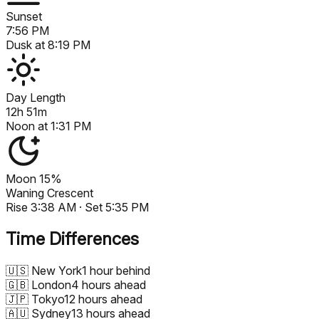
Sunset
7:56 PM
Dusk at
8:19 PM
Day Length
12h 51m
Noon at
1:31 PM
Moon
15%
Waning Crescent
Rise
3:38 AM
· Set
5:35 PM
Time Differences
🇺🇸
New York
1 hour behind
🇬🇧
London
4 hours ahead
🇯🇵
Tokyo
12 hours ahead
🇦🇺
Sydney
13 hours ahead