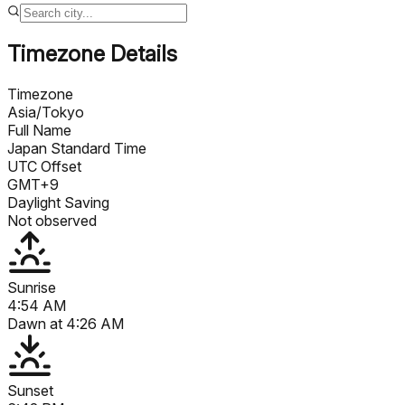
Timezone Details
Timezone
Asia/Tokyo
Full Name
Japan Standard Time
UTC Offset
GMT+9
Daylight Saving
Not observed
Sunrise
4:54 AM
Dawn at
4:26 AM
Sunset