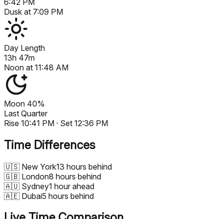
6:42 PM
Dusk at
7:09 PM
Day Length
13h 47m
Noon at
11:48 AM
Moon
40%
Last Quarter
Rise
10:41 PM
· Set
12:36 PM
Time Differences
🇺🇸
New York
13 hours behind
🇬🇧
London
8 hours behind
🇦🇺
Sydney
1 hour ahead
🇦🇪
Dubai
5 hours behind
Live Time Comparison