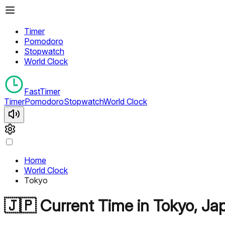
Timer
Pomodoro
Stopwatch
World Clock
FastTimer
Timer
Pomodoro
Stopwatch
World Clock
Home
World Clock
Tokyo
🇯🇵
Current Time in
Tokyo
,
Ja