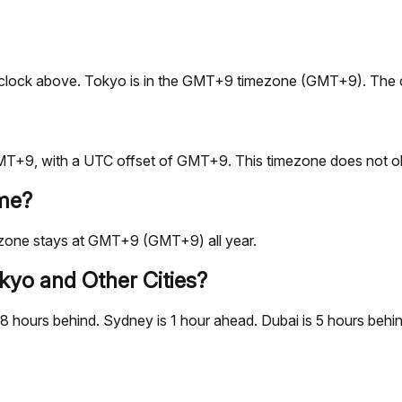
live clock above. Tokyo is in the GMT+9 timezone (GMT+9). The 
T+9, with a UTC offset of GMT+9. This timezone does not obs
ime?
ezone stays at GMT+9 (GMT+9) all year.
kyo and Other Cities?
hours behind. Sydney is 1 hour ahead. Dubai is 5 hours behind