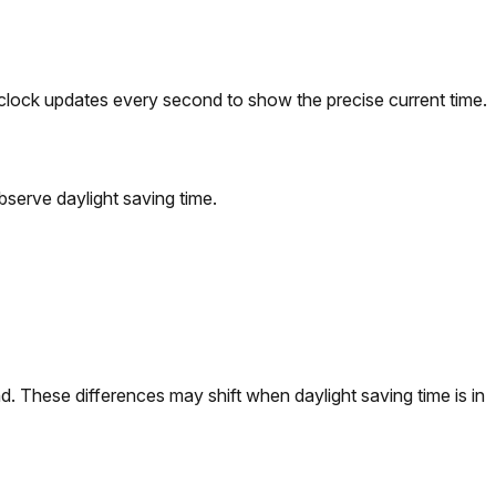
clock updates every second to show the precise current time.
erve daylight saving time.
. These differences may shift when daylight saving time is in