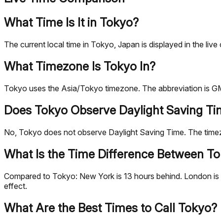
What Time Is It in Tokyo?
The current local time in Tokyo, Japan is displayed in the 
What Timezone Is Tokyo In?
Tokyo uses the Asia/Tokyo timezone. The abbreviation is GM
Does Tokyo Observe Daylight Saving T
No, Tokyo does not observe Daylight Saving Time. The tim
What Is the Time Difference Between To
Compared to Tokyo: New York is 13 hours behind. London is 8 
effect.
What Are the Best Times to Call Tokyo?