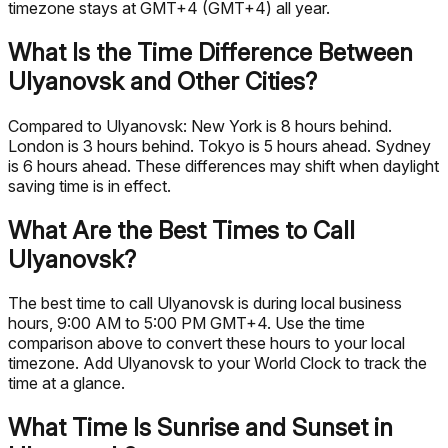
timezone stays at GMT+4 (GMT+4) all year.
What Is the Time Difference Between
Ulyanovsk and Other Cities?
Compared to Ulyanovsk: New York is 8 hours behind.
London is 3 hours behind. Tokyo is 5 hours ahead. Sydney
is 6 hours ahead. These differences may shift when daylight
saving time is in effect.
What Are the Best Times to Call
Ulyanovsk?
The best time to call Ulyanovsk is during local business
hours, 9:00 AM to 5:00 PM GMT+4. Use the time
comparison above to convert these hours to your local
timezone. Add Ulyanovsk to your World Clock to track the
time at a glance.
What Time Is Sunrise and Sunset in