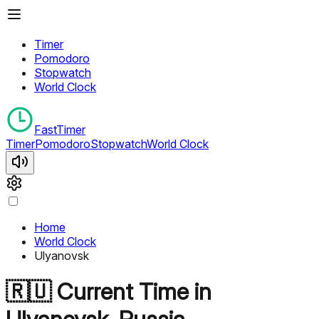
Timer
Pomodoro
Stopwatch
World Clock
FastTimer
Timer
Pomodoro
Stopwatch
World Clock
Home
World Clock
Ulyanovsk
🇷🇺
Current Time in