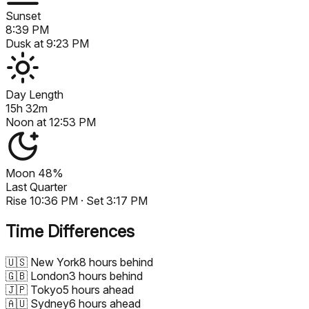
Sunset
8:39 PM
Dusk at
9:23 PM
Day Length
15h 32m
Noon at
12:53 PM
Moon
48%
Last Quarter
Rise
10:36 PM
· Set
3:17 PM
Time Differences
🇺🇸
New York
8 hours behind
🇬🇧
London
3 hours behind
🇯🇵
Tokyo
5 hours ahead
🇦🇺
Sydney
6 hours ahead