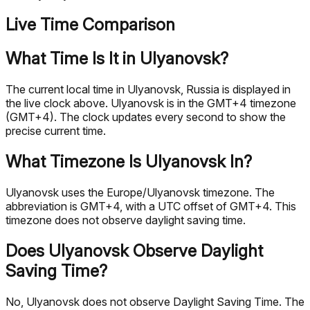
Live Time Comparison
What Time Is It in Ulyanovsk?
The current local time in Ulyanovsk, Russia is displayed in
the live clock above. Ulyanovsk is in the GMT+4 timezone
(GMT+4). The clock updates every second to show the
precise current time.
What Timezone Is Ulyanovsk In?
Ulyanovsk uses the Europe/Ulyanovsk timezone. The
abbreviation is GMT+4, with a UTC offset of GMT+4. This
timezone does not observe daylight saving time.
Does Ulyanovsk Observe Daylight
Saving Time?
No, Ulyanovsk does not observe Daylight Saving Time. The