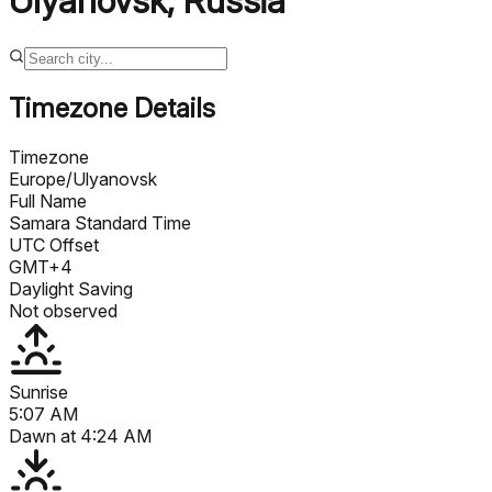
Ulyanovsk
,
Russia
Timezone Details
Timezone
Europe/Ulyanovsk
Full Name
Samara Standard Time
UTC Offset
GMT+4
Daylight Saving
Not observed
Sunrise
5:07 AM
Dawn at
4:24 AM