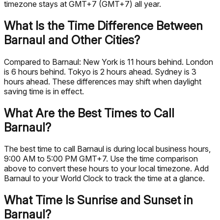
timezone stays at GMT+7 (GMT+7) all year.
What Is the Time Difference Between
Barnaul and Other Cities?
Compared to Barnaul: New York is 11 hours behind. London
is 6 hours behind. Tokyo is 2 hours ahead. Sydney is 3
hours ahead. These differences may shift when daylight
saving time is in effect.
What Are the Best Times to Call
Barnaul?
The best time to call Barnaul is during local business hours,
9:00 AM to 5:00 PM GMT+7. Use the time comparison
above to convert these hours to your local timezone. Add
Barnaul to your World Clock to track the time at a glance.
What Time Is Sunrise and Sunset in
Barnaul?