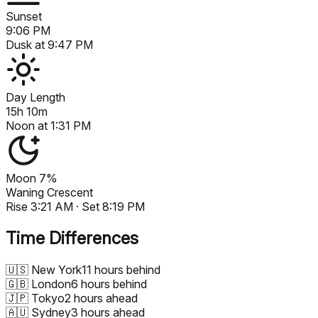
Sunset
9:06 PM
Dusk at
9:47 PM
Day Length
15h 10m
Noon at
1:31 PM
Moon
7%
Waning Crescent
Rise
3:21 AM
· Set
8:19 PM
Time Differences
🇺🇸
New York
11 hours behind
🇬🇧
London
6 hours behind
🇯🇵
Tokyo
2 hours ahead
🇦🇺
Sydney
3 hours ahead