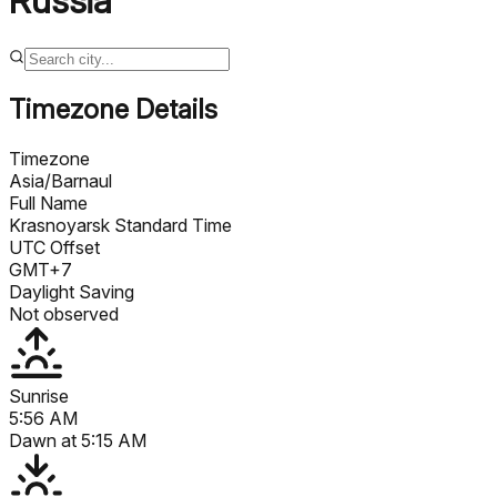
Russia
Timezone Details
Timezone
Asia/Barnaul
Full Name
Krasnoyarsk Standard Time
UTC Offset
GMT+7
Daylight Saving
Not observed
Sunrise
5:56 AM
Dawn at
5:15 AM