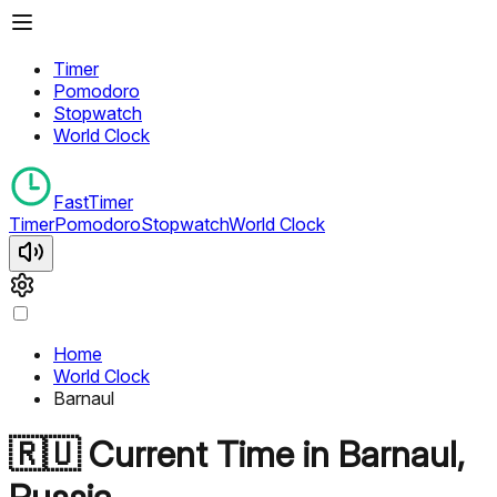
Timer
Pomodoro
Stopwatch
World Clock
FastTimer
Timer
Pomodoro
Stopwatch
World Clock
Home
World Clock
Barnaul
🇷🇺
Current Time in
Barnaul
,