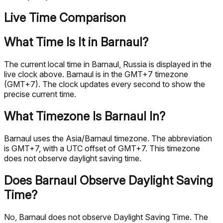
Live Time Comparison
What Time Is It in Barnaul?
The current local time in Barnaul, Russia is displayed in the
live clock above. Barnaul is in the GMT+7 timezone
(GMT+7). The clock updates every second to show the
precise current time.
What Timezone Is Barnaul In?
Barnaul uses the Asia/Barnaul timezone. The abbreviation
is GMT+7, with a UTC offset of GMT+7. This timezone
does not observe daylight saving time.
Does Barnaul Observe Daylight Saving
Time?
No, Barnaul does not observe Daylight Saving Time. The