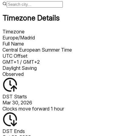
Timezone Details
Timezone
Europe/Madrid
Full Name
Central European Summer Time
UTC Offset
GMT+1
/ GMT+2
Daylight Saving
Observed
DST Starts
Mar 30, 2026
Clocks move forward 1 hour
DST Ends