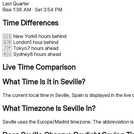
Last Quarter
Rise
1:36 AM
· Set
3:54 PM
Time Differences
🇺🇸
New York
6 hours behind
🇬🇧
London
1 hour behind
🇯🇵
Tokyo
7 hours ahead
🇦🇺
Sydney
8 hours ahead
Live Time Comparison
What Time Is It in Seville?
The current local time in Seville, Spain is displayed in the 
What Timezone Is Seville In?
Seville uses the Europe/Madrid timezone. The abbreviation 