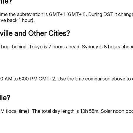
ime?
d time the abbreviation is GMT+1 (GMT+1). During DST it cha
ve back 1 hour).
ille and Other Cities?
 hour behind. Tokyo is 7 hours ahead. Sydney is 8 hours ahead.
, 9:00 AM to 5:00 PM GMT+2. Use the time comparison above to 
lle?
 PM (local time). The total day length is 13h 55m. Solar noon 