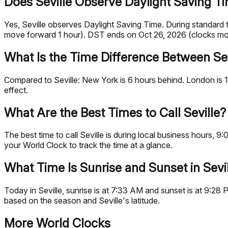
Does Seville Observe Daylight Saving T
Yes, Seville observes Daylight Saving Time. During standar
move forward 1 hour). DST ends on Oct 26, 2026 (clocks mo
What Is the Time Difference Between Sev
Compared to Seville: New York is 6 hours behind. London is 1
effect.
What Are the Best Times to Call Seville?
The best time to call Seville is during local business hours
your World Clock to track the time at a glance.
What Time Is Sunrise and Sunset in Sevi
Today in Seville, sunrise is at 7:33 AM and sunset is at 9:28
based on the season and Seville's latitude.
More World Clocks