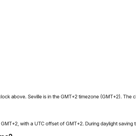
live clock above. Seville is in the GMT+2 timezone (GMT+2). The
is GMT+2, with a UTC offset of GMT+2. During daylight saving