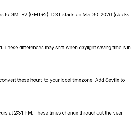
nges to GMT+2 (GMT+2). DST starts on Mar 30, 2026 (clocks
 These differences may shift when daylight saving time is in
convert these hours to your local timezone. Add Seville to
occurs at 2:31 PM. These times change throughout the year