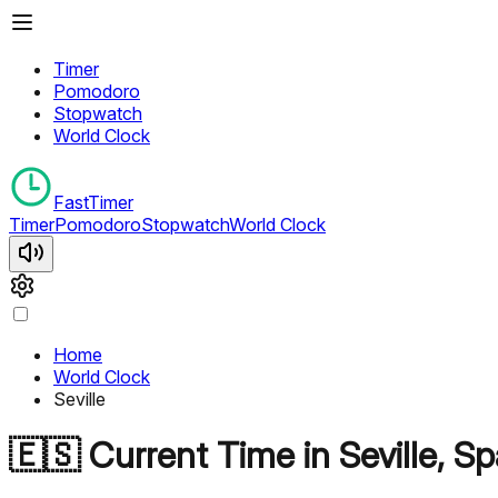
Timer
Pomodoro
Stopwatch
World Clock
FastTimer
Timer
Pomodoro
Stopwatch
World Clock
Home
World Clock
Seville
🇪🇸
Current Time in
Seville
,
Sp