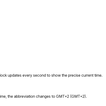
 clock updates every second to show the precise current time.
 time, the abbreviation changes to GMT+2 (GMT+2).