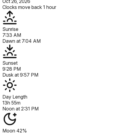
Oct 26, 2026
Clocks move back 1 hour
Sunrise
7:33 AM
Dawn at
7:04 AM
Sunset
9:28 PM
Dusk at
9:57 PM
Day Length
13h 55m
Noon at
2:31 PM
Moon
42%