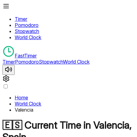
Timer
Pomodoro
Stopwatch
World Clock
FastTimer
Timer
Pomodoro
Stopwatch
World Clock
Home
World Clock
Valencia
🇪🇸
Current Time in
Valencia
,