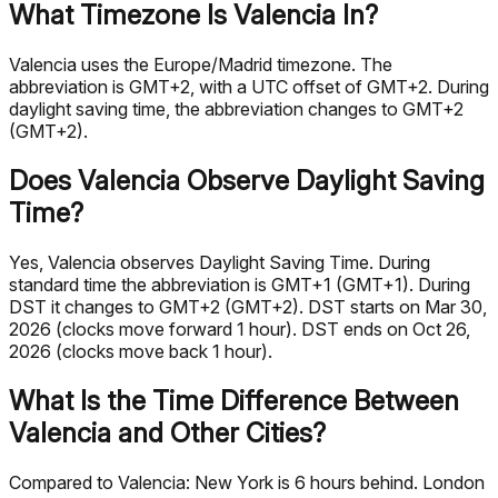
What Timezone Is Valencia In?
Valencia uses the Europe/Madrid timezone. The
abbreviation is GMT+2, with a UTC offset of GMT+2. During
daylight saving time, the abbreviation changes to GMT+2
(GMT+2).
Does Valencia Observe Daylight Saving
Time?
Yes, Valencia observes Daylight Saving Time. During
standard time the abbreviation is GMT+1 (GMT+1). During
DST it changes to GMT+2 (GMT+2). DST starts on Mar 30,
2026 (clocks move forward 1 hour). DST ends on Oct 26,
2026 (clocks move back 1 hour).
What Is the Time Difference Between
Valencia and Other Cities?
Compared to Valencia: New York is 6 hours behind. London