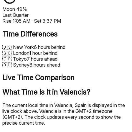
Moon
49%
Last Quarter
Rise
1:05 AM
· Set
3:37 PM
Time Differences
🇺🇸
New York
6 hours behind
🇬🇧
London
1 hour behind
🇯🇵
Tokyo
7 hours ahead
🇦🇺
Sydney
8 hours ahead
Live Time Comparison
What Time Is It in Valencia?
The current local time in Valencia, Spain is displayed in the
live clock above. Valencia is in the GMT+2 timezone
(GMT+2). The clock updates every second to show the
precise current time.