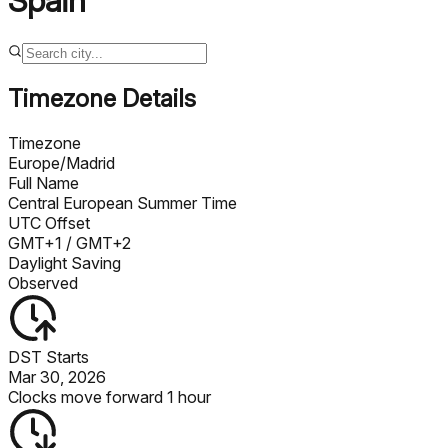
Spain
Timezone Details
Timezone
Europe/Madrid
Full Name
Central European Summer Time
UTC Offset
GMT+1
/ GMT+2
Daylight Saving
Observed
DST Starts
Mar 30, 2026
Clocks move forward 1 hour