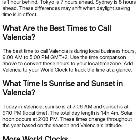
is 1 hour behind. Tokyo is 7 hours ahead. Sydney is 8 hours
ahead. These differences may shift when daylight saving
time is in effect.
What Are the Best Times to Call
Valencia?
The best time to call Valencia is during local business hours,
9:00 AM to 5:00 PM GMT+2. Use the time comparison
above to convert these hours to your local timezone. Add
Valencia to your World Clock to track the time at a glance.
What Time Is Sunrise and Sunset in
Valencia?
Today in Valencia, sunrise is at 7:06 AM and sunset is at
9:10 PM (local time). The total day length is 14h 4m. Solar
noon occurs at 2:08 PM. These times change throughout
the year based on the season and Valencia's latitude.
More World Clocks