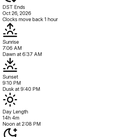
DST Ends
Oct 26, 2026
Clocks move back 1 hour
Sunrise
7:06 AM
Dawn at
6:37 AM
Sunset
9:10 PM
Dusk at
9:40 PM
Day Length
14h 4m
Noon at
2:08 PM