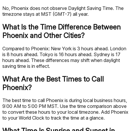
No, Phoenix does not observe Daylight Saving Time. The
timezone stays at MST (GMT-7) all year.
What Is the Time Difference Between
Phoenix and Other Cities?
Compared to Phoenix: New York is 3 hours ahead. London
is 8 hours ahead. Tokyo is 16 hours ahead. Sydney is 17
hours ahead. These differences may shift when daylight
saving time is in effect.
What Are the Best Times to Call
Phoenix?
The best time to call Phoenix is during local business hours,
9:00 AM to 5:00 PM MST. Use the time comparison above
to convert these hours to your local timezone. Add Phoenix
to your World Clock to track the time at a glance.
What Time Is Sunrise and Sunset in