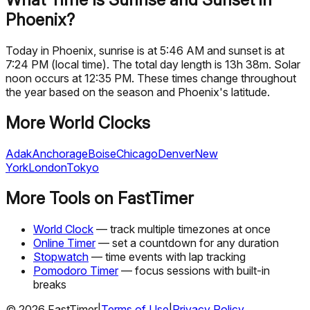
Phoenix?
Today in Phoenix, sunrise is at 5:46 AM and sunset is at
7:24 PM (local time). The total day length is 13h 38m. Solar
noon occurs at 12:35 PM. These times change throughout
the year based on the season and Phoenix's latitude.
More World Clocks
Adak
Anchorage
Boise
Chicago
Denver
New
York
London
Tokyo
More Tools on FastTimer
World Clock
— track multiple timezones at once
Online Timer
— set a countdown for any duration
Stopwatch
— time events with lap tracking
Pomodoro Timer
— focus sessions with built-in
breaks
©
2026
FastTimer
|
Terms of Use
|
Privacy Policy