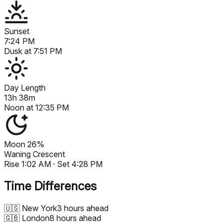
Sunset
7:24 PM
Dusk at
7:51 PM
Day Length
13h 38m
Noon at
12:35 PM
Moon
26%
Waning Crescent
Rise
1:02 AM
· Set
4:28 PM
Time Differences
🇺🇸
New York
3 hours ahead
🇬🇧
London
8 hours ahead