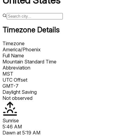
United States
Timezone Details
Timezone
America/Phoenix
Full Name
Mountain Standard Time
Abbreviation
MST
UTC Offset
GMT-7
Daylight Saving
Not observed
Sunrise
5:46 AM
Dawn at
5:19 AM