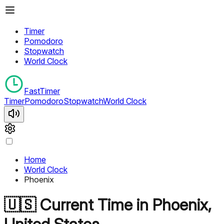
Timer
Pomodoro
Stopwatch
World Clock
FastTimer
Timer
Pomodoro
Stopwatch
World Clock
Home
World Clock
Phoenix
🇺🇸
Current Time in
Phoenix
,