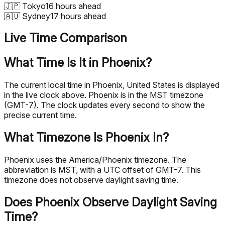
🇯🇵
Tokyo
16 hours ahead
🇦🇺
Sydney
17 hours ahead
Live Time Comparison
What Time Is It in Phoenix?
The current local time in Phoenix, United States is displayed
in the live clock above. Phoenix is in the MST timezone
(GMT-7). The clock updates every second to show the
precise current time.
What Timezone Is Phoenix In?
Phoenix uses the America/Phoenix timezone. The
abbreviation is MST, with a UTC offset of GMT-7. This
timezone does not observe daylight saving time.
Does Phoenix Observe Daylight Saving
Time?