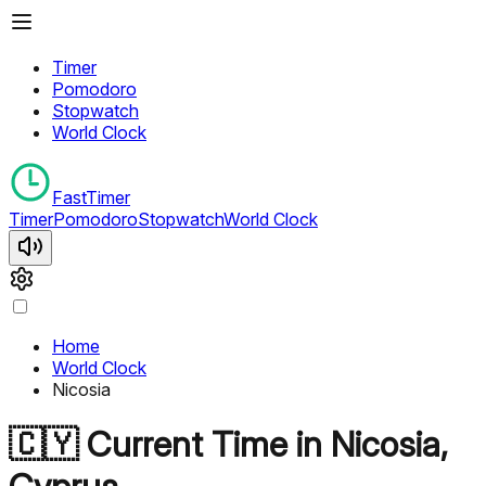
Timer
Pomodoro
Stopwatch
World Clock
FastTimer
Timer
Pomodoro
Stopwatch
World Clock
Home
World Clock
Nicosia
🇨🇾
Current Time in
Nicosia
,