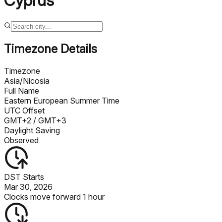
Cyprus
Timezone Details
Timezone
Asia/Nicosia
Full Name
Eastern European Summer Time
UTC Offset
GMT+2
/ GMT+3
Daylight Saving
Observed
DST Starts
Mar 30, 2026
Clocks move forward 1 hour