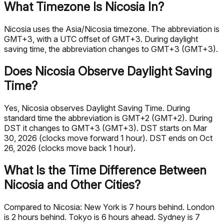
What Timezone Is Nicosia In?
Nicosia uses the Asia/Nicosia timezone. The abbreviation is
GMT+3, with a UTC offset of GMT+3. During daylight
saving time, the abbreviation changes to GMT+3 (GMT+3).
Does Nicosia Observe Daylight Saving
Time?
Yes, Nicosia observes Daylight Saving Time. During
standard time the abbreviation is GMT+2 (GMT+2). During
DST it changes to GMT+3 (GMT+3). DST starts on Mar
30, 2026 (clocks move forward 1 hour). DST ends on Oct
26, 2026 (clocks move back 1 hour).
What Is the Time Difference Between
Nicosia and Other Cities?
Compared to Nicosia: New York is 7 hours behind. London
is 2 hours behind. Tokyo is 6 hours ahead. Sydney is 7