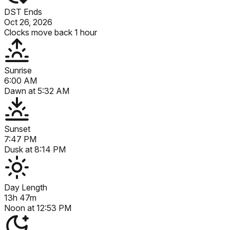
DST Ends
Oct 26, 2026
Clocks move back 1 hour
Sunrise
6:00 AM
Dawn at
5:32 AM
Sunset
7:47 PM
Dusk at
8:14 PM
Day Length
13h 47m
Noon at
12:53 PM