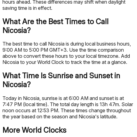
hours ahead. These differences may shift when daylight
saving time is in effect.
What Are the Best Times to Call
Nicosia?
The best time to call Nicosia is during local business hours,
9:00 AM to 5:00 PM GMT+3. Use the time comparison
above to convert these hours to your local timezone. Add
Nicosia to your World Clock to track the time at a glance.
What Time Is Sunrise and Sunset in
Nicosia?
Today in Nicosia, sunrise is at 6:00 AM and sunset is at
7:47 PM (local time). The total day length is 13h 47m. Solar
noon occurs at 12:53 PM. These times change throughout
the year based on the season and Nicosia's latitude.
More World Clocks