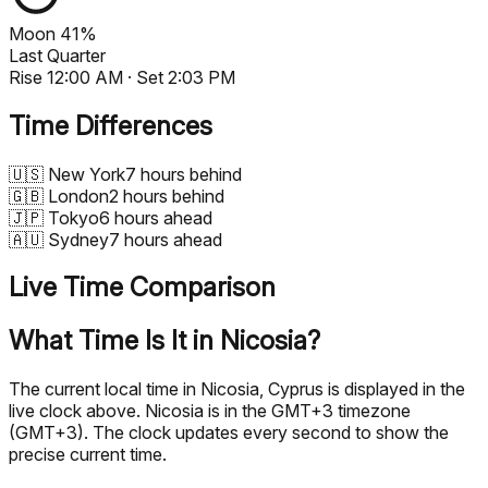
Moon
41%
Last Quarter
Rise
12:00 AM
· Set
2:03 PM
Time Differences
🇺🇸
New York
7 hours behind
🇬🇧
London
2 hours behind
🇯🇵
Tokyo
6 hours ahead
🇦🇺
Sydney
7 hours ahead
Live Time Comparison
What Time Is It in Nicosia?
The current local time in Nicosia, Cyprus is displayed in the
live clock above. Nicosia is in the GMT+3 timezone
(GMT+3). The clock updates every second to show the
precise current time.