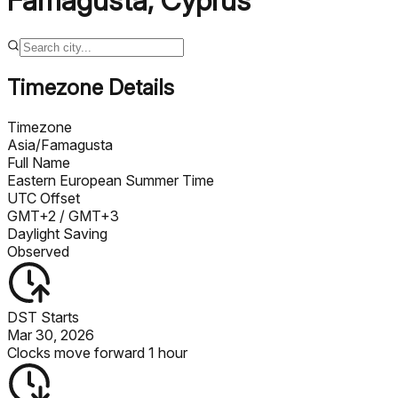
Famagusta
,
Cyprus
Timezone Details
Timezone
Asia/Famagusta
Full Name
Eastern European Summer Time
UTC Offset
GMT+2
/ GMT+3
Daylight Saving
Observed
DST Starts
Mar 30, 2026
Clocks move forward 1 hour