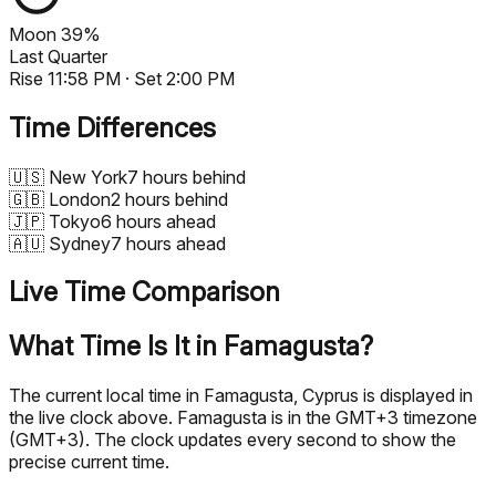
Moon
39%
Last Quarter
Rise
11:58 PM
· Set
2:00 PM
Time Differences
🇺🇸
New York
7 hours behind
🇬🇧
London
2 hours behind
🇯🇵
Tokyo
6 hours ahead
🇦🇺
Sydney
7 hours ahead
Live Time Comparison
What Time Is It in Famagusta?
The current local time in Famagusta, Cyprus is displayed in
the live clock above. Famagusta is in the GMT+3 timezone
(GMT+3). The clock updates every second to show the
precise current time.