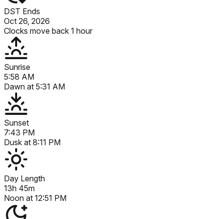
DST Ends
Oct 26, 2026
Clocks move back 1 hour
Sunrise
5:58 AM
Dawn at
5:31 AM
Sunset
7:43 PM
Dusk at
8:11 PM
Day Length
13h 45m
Noon at
12:51 PM