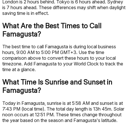
London is 2 hours behind. Tokyo is 6 hours ahead. Sydney
is 7 hours ahead. These differences may shift when daylight
saving time is in effect.
What Are the Best Times to Call
Famagusta?
The best time to call Famagusta is during local business
hours, 9:00 AM to 5:00 PM GMT+3. Use the time
comparison above to convert these hours to your local
timezone. Add Famagusta to your World Clock to track the
time at a glance.
What Time Is Sunrise and Sunset in
Famagusta?
Today in Famagusta, sunrise is at 5:58 AM and sunset is at
7:43 PM (local time). The total day length is 13h 45m. Solar
noon occurs at 12:51 PM. These times change throughout
the year based on the season and Famagusta's latitude.