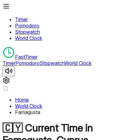
Timer
Pomodoro
Stopwatch
World Clock
FastTimer
Timer
Pomodoro
Stopwatch
World Clock
Home
World Clock
Famagusta
🇨🇾
Current Time in