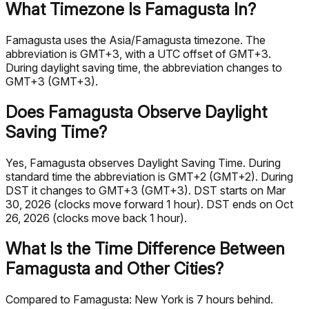
What Timezone Is Famagusta In?
Famagusta uses the Asia/Famagusta timezone. The
abbreviation is GMT+3, with a UTC offset of GMT+3.
During daylight saving time, the abbreviation changes to
GMT+3 (GMT+3).
Does Famagusta Observe Daylight
Saving Time?
Yes, Famagusta observes Daylight Saving Time. During
standard time the abbreviation is GMT+2 (GMT+2). During
DST it changes to GMT+3 (GMT+3). DST starts on Mar
30, 2026 (clocks move forward 1 hour). DST ends on Oct
26, 2026 (clocks move back 1 hour).
What Is the Time Difference Between
Famagusta and Other Cities?
Compared to Famagusta: New York is 7 hours behind.