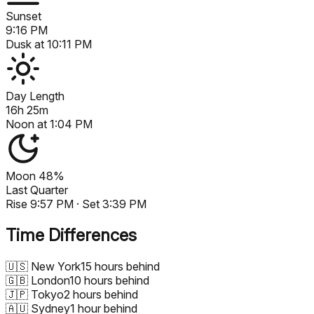
Sunset
9:16 PM
Dusk at
10:11 PM
Day Length
16h 25m
Noon at
1:04 PM
Moon
48%
Last Quarter
Rise
9:57 PM
· Set
3:39 PM
Time Differences
🇺🇸
New York
15 hours behind
🇬🇧
London
10 hours behind
🇯🇵
Tokyo
2 hours behind
🇦🇺
Sydney
1 hour behind