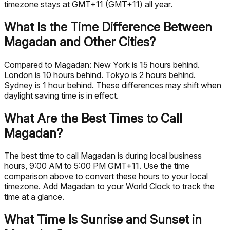
timezone stays at GMT+11 (GMT+11) all year.
What Is the Time Difference Between
Magadan and Other Cities?
Compared to Magadan: New York is 15 hours behind.
London is 10 hours behind. Tokyo is 2 hours behind.
Sydney is 1 hour behind. These differences may shift when
daylight saving time is in effect.
What Are the Best Times to Call
Magadan?
The best time to call Magadan is during local business
hours, 9:00 AM to 5:00 PM GMT+11. Use the time
comparison above to convert these hours to your local
timezone. Add Magadan to your World Clock to track the
time at a glance.
What Time Is Sunrise and Sunset in