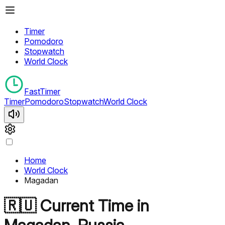
Timer
Pomodoro
Stopwatch
World Clock
FastTimer
Timer
Pomodoro
Stopwatch
World Clock
Home
World Clock
Magadan
🇷🇺
Current Time in