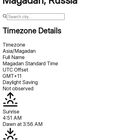
Magadan
,
Russia
Timezone Details
Timezone
Asia/Magadan
Full Name
Magadan Standard Time
UTC Offset
GMT+11
Daylight Saving
Not observed
Sunrise
4:51 AM
Dawn at
3:56 AM