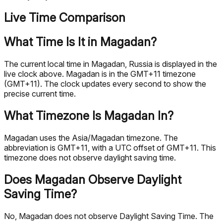
Live Time Comparison
What Time Is It in Magadan?
The current local time in Magadan, Russia is displayed in the
live clock above. Magadan is in the GMT+11 timezone
(GMT+11). The clock updates every second to show the
precise current time.
What Timezone Is Magadan In?
Magadan uses the Asia/Magadan timezone. The
abbreviation is GMT+11, with a UTC offset of GMT+11. This
timezone does not observe daylight saving time.
Does Magadan Observe Daylight
Saving Time?
No, Magadan does not observe Daylight Saving Time. The