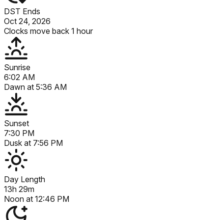
DST Ends
Oct 24, 2026
Clocks move back 1 hour
Sunrise
6:02 AM
Dawn at
5:36 AM
Sunset
7:30 PM
Dusk at
7:56 PM
Day Length
13h 29m
Noon at
12:46 PM