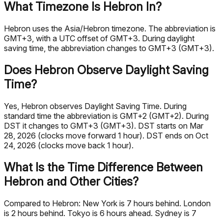
What Timezone Is Hebron In?
Hebron uses the Asia/Hebron timezone. The abbreviation is
GMT+3, with a UTC offset of GMT+3. During daylight
saving time, the abbreviation changes to GMT+3 (GMT+3).
Does Hebron Observe Daylight Saving
Time?
Yes, Hebron observes Daylight Saving Time. During
standard time the abbreviation is GMT+2 (GMT+2). During
DST it changes to GMT+3 (GMT+3). DST starts on Mar
28, 2026 (clocks move forward 1 hour). DST ends on Oct
24, 2026 (clocks move back 1 hour).
What Is the Time Difference Between
Hebron and Other Cities?
Compared to Hebron: New York is 7 hours behind. London
is 2 hours behind. Tokyo is 6 hours ahead. Sydney is 7