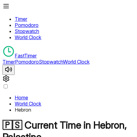
Timer
Pomodoro
Stopwatch
World Clock
FastTimer
Timer
Pomodoro
Stopwatch
World Clock
Home
World Clock
Hebron
🇵🇸
Current Time in
Hebron
,