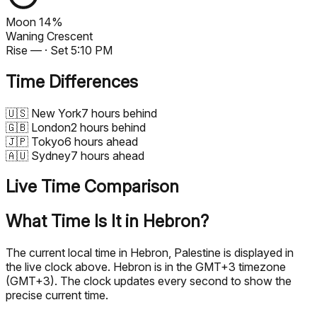
Moon
14%
Waning Crescent
Rise
—
· Set
5:10 PM
Time Differences
🇺🇸
New York
7 hours behind
🇬🇧
London
2 hours behind
🇯🇵
Tokyo
6 hours ahead
🇦🇺
Sydney
7 hours ahead
Live Time Comparison
What Time Is It in Hebron?
The current local time in Hebron, Palestine is displayed in
the live clock above. Hebron is in the GMT+3 timezone
(GMT+3). The clock updates every second to show the
precise current time.