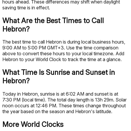
hours ahead. These differences may shift when daylight
saving time is in effect.
What Are the Best Times to Call
Hebron?
The best time to call Hebron is during local business hours,
9:00 AM to 5:00 PM GMT+3. Use the time comparison
above to convert these hours to your local timezone. Add
Hebron to your World Clock to track the time at a glance.
What Time Is Sunrise and Sunset in
Hebron?
Today in Hebron, sunrise is at 6:02 AM and sunset is at
7:30 PM (local time). The total day length is 13h 29m. Solar
noon occurs at 12:46 PM. These times change throughout
the year based on the season and Hebron's latitude.
More World Clocks