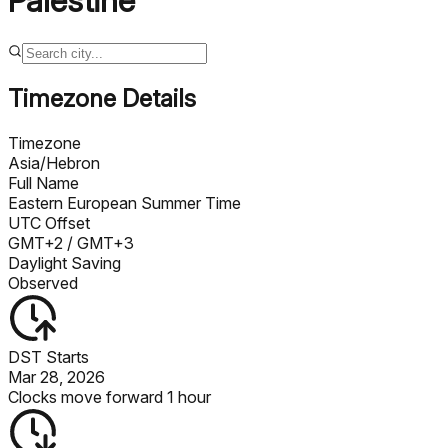
Palestine
Timezone Details
Timezone
Asia/Hebron
Full Name
Eastern European Summer Time
UTC Offset
GMT+2
/ GMT+3
Daylight Saving
Observed
DST Starts
Mar 28, 2026
Clocks move forward 1 hour