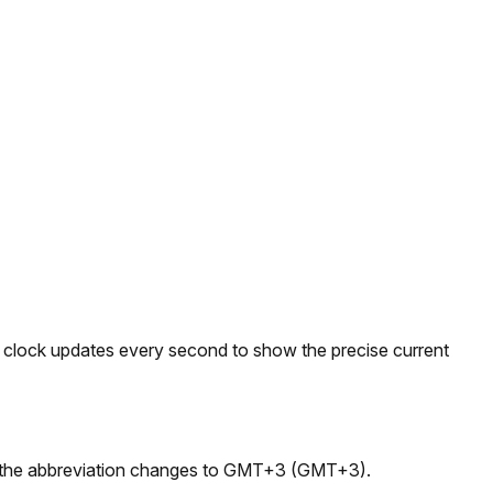
e clock updates every second to show the precise current
e, the abbreviation changes to GMT+3 (GMT+3).