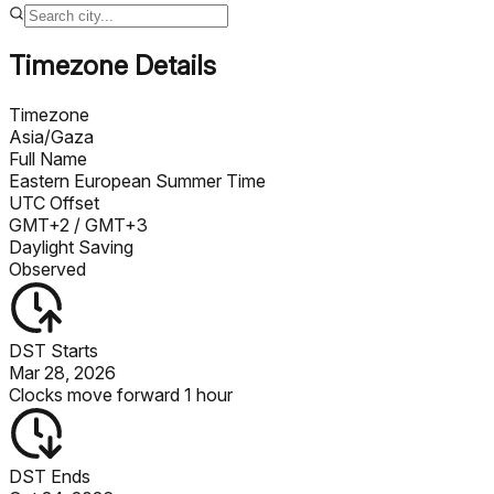
Timezone Details
Timezone
Asia/Gaza
Full Name
Eastern European Summer Time
UTC Offset
GMT+2
/ GMT+3
Daylight Saving
Observed
DST Starts
Mar 28, 2026
Clocks move forward 1 hour
DST Ends