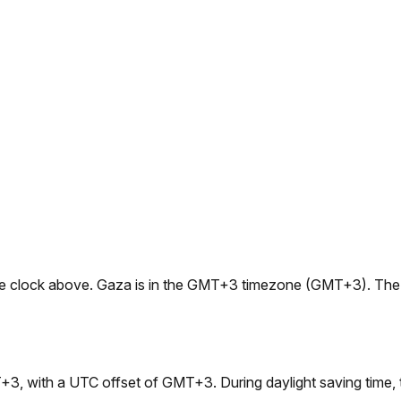
e live clock above. Gaza is in the GMT+3 timezone (GMT+3). Th
+3, with a UTC offset of GMT+3. During daylight saving tim