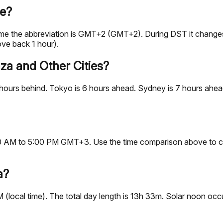
me?
time the abbreviation is GMT+2 (GMT+2). During DST it chan
ve back 1 hour).
za and Other Cities?
ours behind. Tokyo is 6 hours ahead. Sydney is 7 hours ahead.
9:00 AM to 5:00 PM GMT+3. Use the time comparison above to c
a?
M (local time). The total day length is 13h 33m. Solar noon o