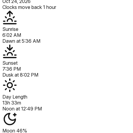
Oct 24, 2026
Clocks move back 1 hour
Sunrise
6:02 AM
Dawn at
5:36 AM
Sunset
7:36 PM
Dusk at
8:02 PM
Day Length
13h 33m
Noon at
12:49 PM
Moon
46%