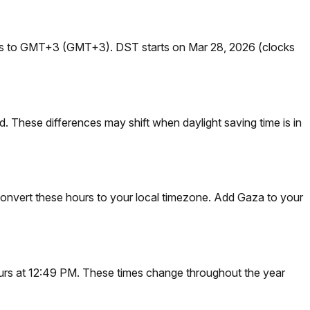
ges to GMT+3 (GMT+3). DST starts on Mar 28, 2026 (clocks
 These differences may shift when daylight saving time is in
onvert these hours to your local timezone. Add Gaza to your
ccurs at 12:49 PM. These times change throughout the year