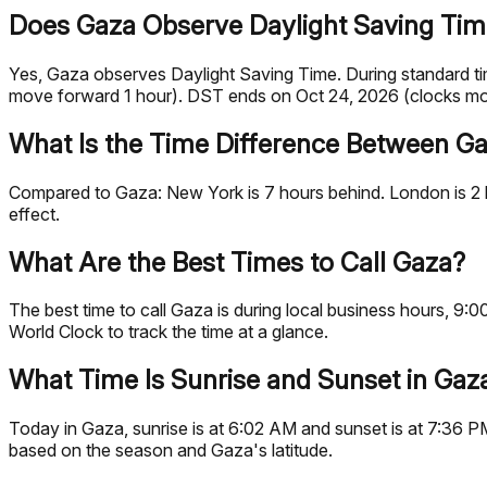
Does Gaza Observe Daylight Saving Ti
Yes, Gaza observes Daylight Saving Time. During standard 
move forward 1 hour). DST ends on Oct 24, 2026 (clocks mo
What Is the Time Difference Between Ga
Compared to Gaza: New York is 7 hours behind. London is 2 h
effect.
What Are the Best Times to Call Gaza?
The best time to call Gaza is during local business hours, 
World Clock to track the time at a glance.
What Time Is Sunrise and Sunset in Gaz
Today in Gaza, sunrise is at 6:02 AM and sunset is at 7:36 P
based on the season and Gaza's latitude.