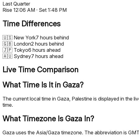
Last Quarter
Rise
12:06 AM
· Set
1:48 PM
Time Differences
🇺🇸
New York
7 hours behind
🇬🇧
London
2 hours behind
🇯🇵
Tokyo
6 hours ahead
🇦🇺
Sydney
7 hours ahead
Live Time Comparison
What Time Is It in Gaza?
The current local time in Gaza, Palestine is displayed in th
time.
What Timezone Is Gaza In?
Gaza uses the Asia/Gaza timezone. The abbreviation is GMT