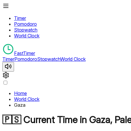
Timer
Pomodoro
Stopwatch
World Clock
FastTimer
Timer
Pomodoro
Stopwatch
World Clock
Home
World Clock
Gaza
🇵🇸
Current Time in
Gaza
,
Pal