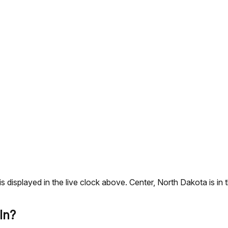
s is displayed in the live clock above. Center, North Dakota i
In?