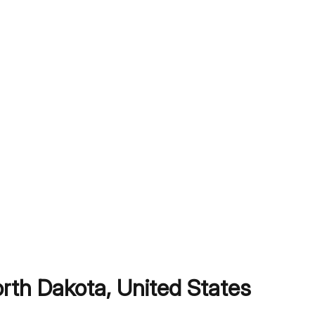
orth Dakota
,
United States