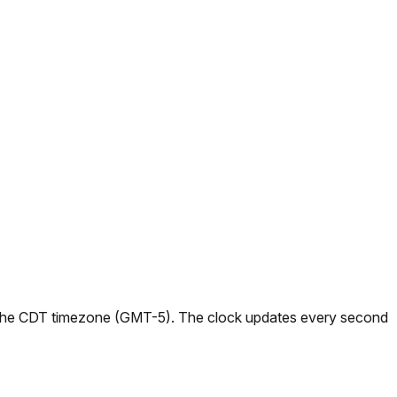
s in the CDT timezone (GMT-5). The clock updates every second