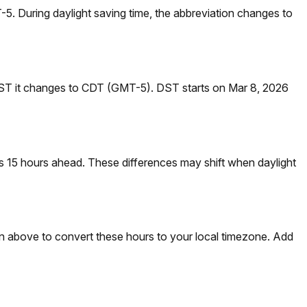
. During daylight saving time, the abbreviation changes to
DST it changes to CDT (GMT-5). DST starts on Mar 8, 2026
 15 hours ahead. These differences may shift when daylight
on above to convert these hours to your local timezone. Add