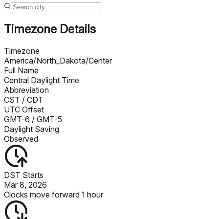
Timezone Details
Timezone
America/North_Dakota/Center
Full Name
Central Daylight Time
Abbreviation
CST
/ CDT
UTC Offset
GMT-6
/ GMT-5
Daylight Saving
Observed
DST Starts
Mar 8, 2026
Clocks move forward 1 hour