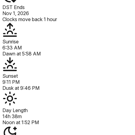
DST Ends
Nov 1, 2026
Clocks move back 1 hour
Sunrise
6:33 AM
Dawn at
5:58 AM
Sunset
9:11 PM
Dusk at
9:46 PM
Day Length
14h 38m
Noon at
1:52 PM