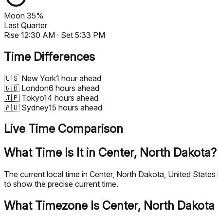
Moon
35%
Last Quarter
Rise
12:30 AM
· Set
5:33 PM
Time Differences
🇺🇸
New York
1 hour ahead
🇬🇧
London
6 hours ahead
🇯🇵
Tokyo
14 hours ahead
🇦🇺
Sydney
15 hours ahead
Live Time Comparison
What Time Is It in Center, North Dakota?
The current local time in Center, North Dakota, United State
to show the precise current time.
What Timezone Is Center, North Dakota 