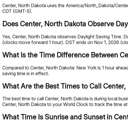
Center, North Dakota uses the America/North_Dakota/Center t
CDT (GMT-5).
Does Center, North Dakota Observe Day
Yes, Center, North Dakota observes Daylight Saving Time. D
(clocks move forward 1 hour). DST ends on Nov 1, 2026 (cl
What Is the Time Difference Between Ce
Compared to Center, North Dakota: New York is 1 hour ahead.
saving time is in effect.
What Are the Best Times to Call Center,
The best time to call Center, North Dakota is during local 
Center, North Dakota to your World Clock to track the time at
What Time Is Sunrise and Sunset in Cen