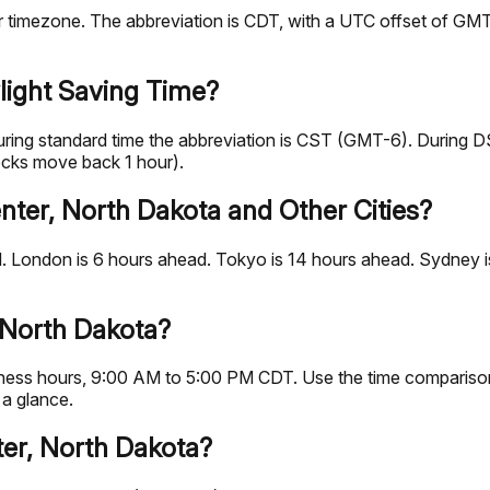
imezone. The abbreviation is CDT, with a UTC offset of GMT-5
light Saving Time?
uring standard time the abbreviation is CST (GMT-6). During 
ocks move back 1 hour).
nter, North Dakota and Other Cities?
 London is 6 hours ahead. Tokyo is 14 hours ahead. Sydney is
 North Dakota?
business hours, 9:00 AM to 5:00 PM CDT. Use the time comparis
 a glance.
ter, North Dakota?