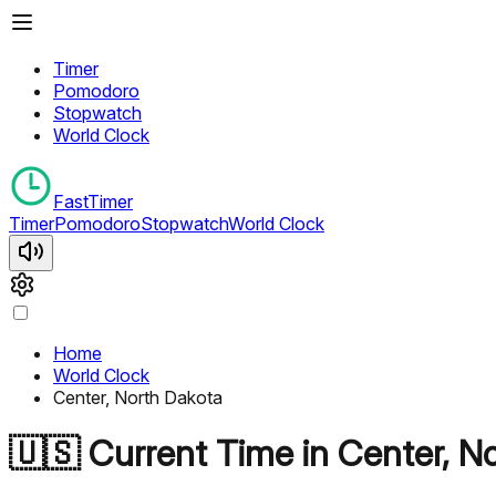
Timer
Pomodoro
Stopwatch
World Clock
FastTimer
Timer
Pomodoro
Stopwatch
World Clock
Home
World Clock
Center, North Dakota
🇺🇸
Current Time in
Center, N