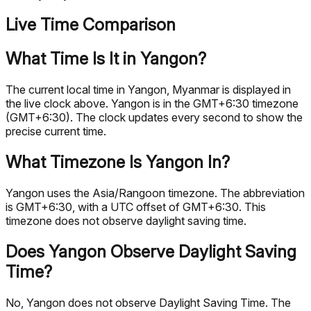
Live Time Comparison
What Time Is It in Yangon?
The current local time in Yangon, Myanmar is displayed in
the live clock above. Yangon is in the GMT+6:30 timezone
(GMT+6:30). The clock updates every second to show the
precise current time.
What Timezone Is Yangon In?
Yangon uses the Asia/Rangoon timezone. The abbreviation
is GMT+6:30, with a UTC offset of GMT+6:30. This
timezone does not observe daylight saving time.
Does Yangon Observe Daylight Saving
Time?
No, Yangon does not observe Daylight Saving Time. The