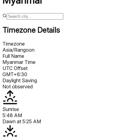
Myanmar
Timezone Details
Timezone
Asia/Rangoon
Full Name
Myanmar Time
UTC Offset
GMT+6:30
Daylight Saving
Not observed
Sunrise
5:48 AM
Dawn at
5:25 AM