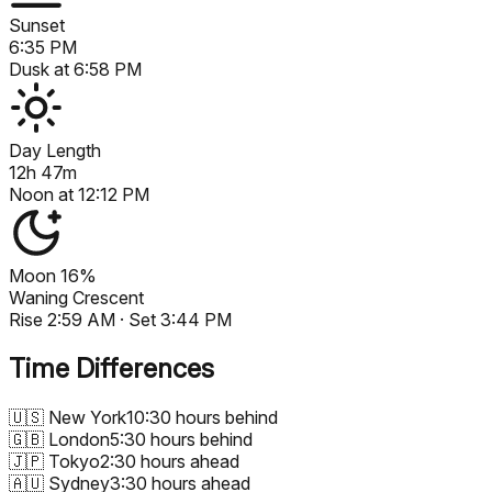
Sunset
6:35 PM
Dusk at
6:58 PM
Day Length
12h 47m
Noon at
12:12 PM
Moon
16%
Waning Crescent
Rise
2:59 AM
· Set
3:44 PM
Time Differences
🇺🇸
New York
10:30 hours behind
🇬🇧
London
5:30 hours behind
🇯🇵
Tokyo
2:30 hours ahead
🇦🇺
Sydney
3:30 hours ahead