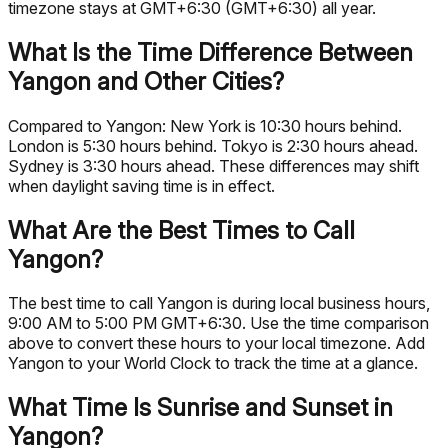
timezone stays at GMT+6:30 (GMT+6:30) all year.
What Is the Time Difference Between
Yangon and Other Cities?
Compared to Yangon: New York is 10:30 hours behind.
London is 5:30 hours behind. Tokyo is 2:30 hours ahead.
Sydney is 3:30 hours ahead. These differences may shift
when daylight saving time is in effect.
What Are the Best Times to Call
Yangon?
The best time to call Yangon is during local business hours,
9:00 AM to 5:00 PM GMT+6:30. Use the time comparison
above to convert these hours to your local timezone. Add
Yangon to your World Clock to track the time at a glance.
What Time Is Sunrise and Sunset in
Yangon?