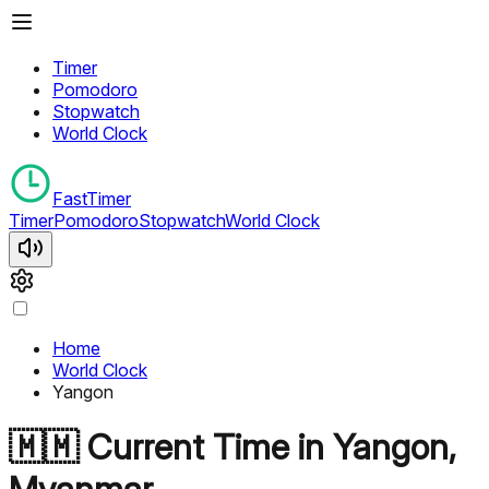
Timer
Pomodoro
Stopwatch
World Clock
FastTimer
Timer
Pomodoro
Stopwatch
World Clock
Home
World Clock
Yangon
🇲🇲
Current Time in
Yangon
,