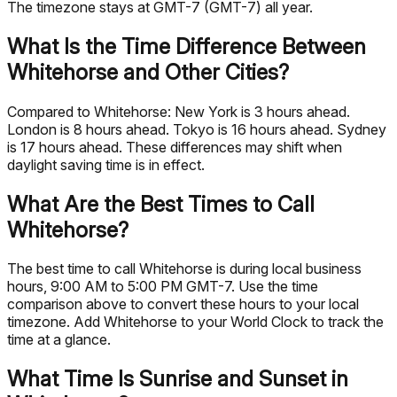
The timezone stays at GMT-7 (GMT-7) all year.
What Is the Time Difference Between
Whitehorse and Other Cities?
Compared to Whitehorse: New York is 3 hours ahead.
London is 8 hours ahead. Tokyo is 16 hours ahead. Sydney
is 17 hours ahead. These differences may shift when
daylight saving time is in effect.
What Are the Best Times to Call
Whitehorse?
The best time to call Whitehorse is during local business
hours, 9:00 AM to 5:00 PM GMT-7. Use the time
comparison above to convert these hours to your local
timezone. Add Whitehorse to your World Clock to track the
time at a glance.
What Time Is Sunrise and Sunset in