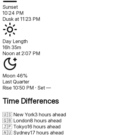
Sunset
10:24 PM
Dusk at
11:23 PM
Day Length
16h 35m
Noon at
2:07 PM
Moon
46%
Last Quarter
Rise
10:50 PM
· Set
—
Time Differences
🇺🇸
New York
3 hours ahead
🇬🇧
London
8 hours ahead
🇯🇵
Tokyo
16 hours ahead
🇦🇺
Sydney
17 hours ahead