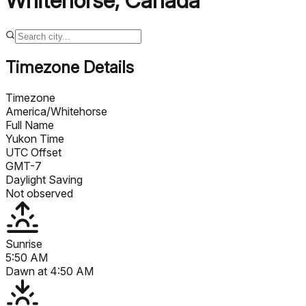
Whitehorse
,
Canada
Timezone Details
Timezone
America/Whitehorse
Full Name
Yukon Time
UTC Offset
GMT-7
Daylight Saving
Not observed
Sunrise
5:50 AM
Dawn at
4:50 AM