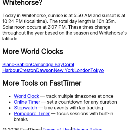
Whitehorse?
Today in Whitehorse, sunrise is at 5:50 AM and sunset is at
10:24 PM (local time). The total day length is 16h 35m.
Solar noon occurs at 2:07 PM. These times change
throughout the year based on the season and Whitehorse's
latitude.
More World Clocks
Blanc-Sablon
Cambridge Bay
Coral
Harbour
Creston
Dawson
New York
London
Tokyo
More Tools on FastTimer
World Clock
— track multiple timezones at once
Online Timer
— set a countdown for any duration
Stopwatch
— time events with lap tracking
Pomodoro Timer
— focus sessions with built-in
breaks
©
2026
FastTimer
|
Terms of Use
|
Privacy Policy