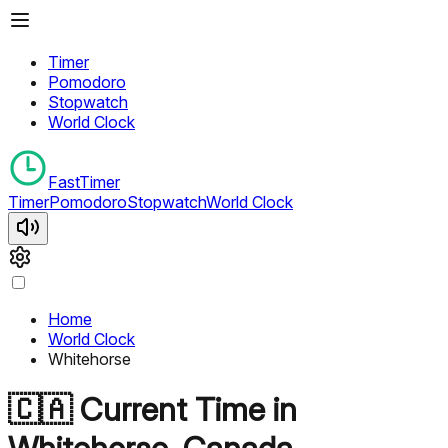
Timer
Pomodoro
Stopwatch
World Clock
FastTimer
Timer
Pomodoro
Stopwatch
World Clock
Home
World Clock
Whitehorse
🇨🇦
Current Time in