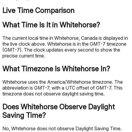
Live Time Comparison
What Time Is It in Whitehorse?
The current local time in Whitehorse, Canada is displayed in
the live clock above. Whitehorse is in the GMT-7 timezone
(GMT-7). The clock updates every second to show the
precise current time.
What Timezone Is Whitehorse In?
Whitehorse uses the America/Whitehorse timezone. The
abbreviation is GMT-7, with a UTC offset of GMT-7. This
timezone does not observe daylight saving time.
Does Whitehorse Observe Daylight
Saving Time?
No, Whitehorse does not observe Daylight Saving Time.