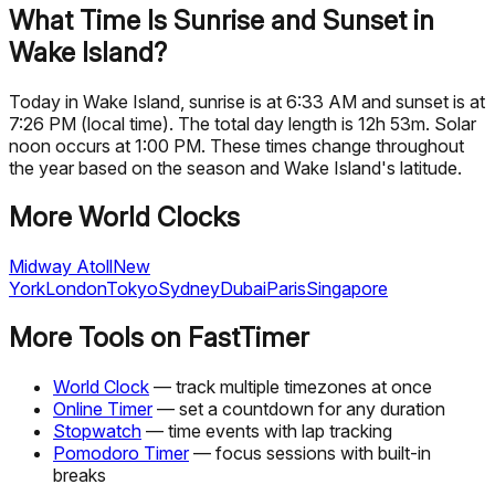
What Time Is Sunrise and Sunset in
Wake Island?
Today in Wake Island, sunrise is at 6:33 AM and sunset is at
7:26 PM (local time). The total day length is 12h 53m. Solar
noon occurs at 1:00 PM. These times change throughout
the year based on the season and Wake Island's latitude.
More World Clocks
Midway Atoll
New
York
London
Tokyo
Sydney
Dubai
Paris
Singapore
More Tools on FastTimer
World Clock
— track multiple timezones at once
Online Timer
— set a countdown for any duration
Stopwatch
— time events with lap tracking
Pomodoro Timer
— focus sessions with built-in
breaks