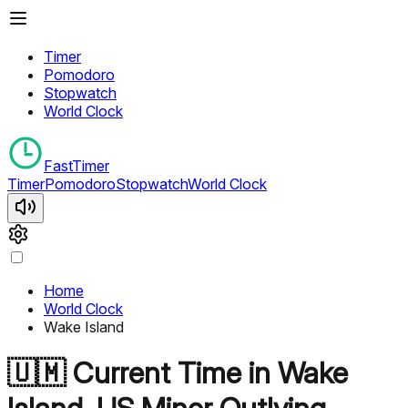
Timer
Pomodoro
Stopwatch
World Clock
FastTimer
Timer
Pomodoro
Stopwatch
World Clock
Home
World Clock
Wake Island
🇺🇲
Current Time in
Wake