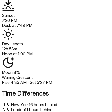
Sunset
7:26 PM
Dusk at
7:49 PM
Day Length
12h 53m
Noon at
1:00 PM
Moon
8%
Waning Crescent
Rise
4:35 AM
· Set
5:27 PM
Time Differences
🇺🇸
New York
16 hours behind
🇬🇧
London
11 hours behind