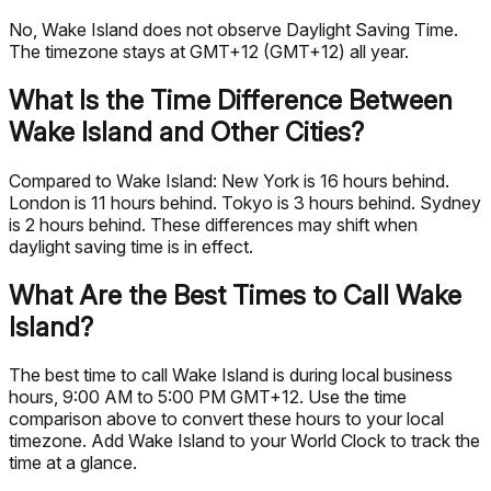
No, Wake Island does not observe Daylight Saving Time.
The timezone stays at GMT+12 (GMT+12) all year.
What Is the Time Difference Between
Wake Island and Other Cities?
Compared to Wake Island: New York is 16 hours behind.
London is 11 hours behind. Tokyo is 3 hours behind. Sydney
is 2 hours behind. These differences may shift when
daylight saving time is in effect.
What Are the Best Times to Call Wake
Island?
The best time to call Wake Island is during local business
hours, 9:00 AM to 5:00 PM GMT+12. Use the time
comparison above to convert these hours to your local
timezone. Add Wake Island to your World Clock to track the
time at a glance.