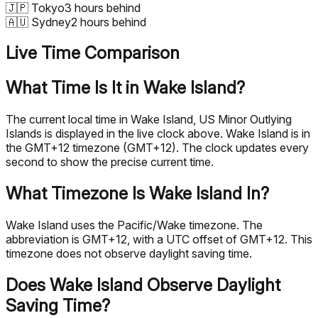
🇯🇵
Tokyo
3 hours behind
🇦🇺
Sydney
2 hours behind
Live Time Comparison
What Time Is It in Wake Island?
The current local time in Wake Island, US Minor Outlying
Islands is displayed in the live clock above. Wake Island is in
the GMT+12 timezone (GMT+12). The clock updates every
second to show the precise current time.
What Timezone Is Wake Island In?
Wake Island uses the Pacific/Wake timezone. The
abbreviation is GMT+12, with a UTC offset of GMT+12. This
timezone does not observe daylight saving time.
Does Wake Island Observe Daylight
Saving Time?