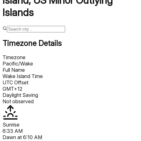
Island
,
US Minor Outlying
Islands
Timezone Details
Timezone
Pacific/Wake
Full Name
Wake Island Time
UTC Offset
GMT+12
Daylight Saving
Not observed
Sunrise
6:33 AM
Dawn at
6:10 AM