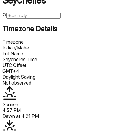
Seychelles
Timezone Details
Timezone
Indian/Mahe
Full Name
Seychelles Time
UTC Offset
GMT+4
Daylight Saving
Not observed
Sunrise
4:57 PM
Dawn at
4:21 PM