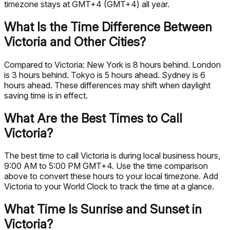
timezone stays at GMT+4 (GMT+4) all year.
What Is the Time Difference Between
Victoria and Other Cities?
Compared to Victoria: New York is 8 hours behind. London
is 3 hours behind. Tokyo is 5 hours ahead. Sydney is 6
hours ahead. These differences may shift when daylight
saving time is in effect.
What Are the Best Times to Call
Victoria?
The best time to call Victoria is during local business hours,
9:00 AM to 5:00 PM GMT+4. Use the time comparison
above to convert these hours to your local timezone. Add
Victoria to your World Clock to track the time at a glance.
What Time Is Sunrise and Sunset in
Victoria?