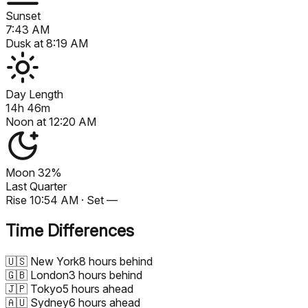
Sunset
7:43 AM
Dusk at
8:19 AM
Day Length
14h 46m
Noon at
12:20 AM
Moon
32%
Last Quarter
Rise
10:54 AM
· Set
—
Time Differences
🇺🇸
New York
8 hours behind
🇬🇧
London
3 hours behind
🇯🇵
Tokyo
5 hours ahead
🇦🇺
Sydney
6 hours ahead