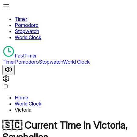
Timer
Pomodoro
Stopwatch
World Clock
FastTimer
Timer
Pomodoro
Stopwatch
World Clock
Home
World Clock
Victoria
🇸🇨
Current Time in
Victoria
,