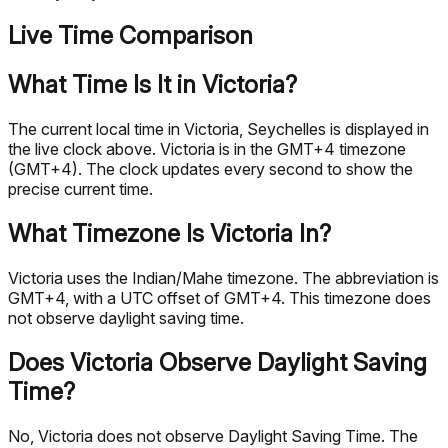
Live Time Comparison
What Time Is It in Victoria?
The current local time in Victoria, Seychelles is displayed in
the live clock above. Victoria is in the GMT+4 timezone
(GMT+4). The clock updates every second to show the
precise current time.
What Timezone Is Victoria In?
Victoria uses the Indian/Mahe timezone. The abbreviation is
GMT+4, with a UTC offset of GMT+4. This timezone does
not observe daylight saving time.
Does Victoria Observe Daylight Saving
Time?
No, Victoria does not observe Daylight Saving Time. The