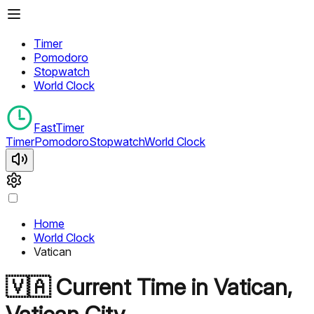
Timer
Pomodoro
Stopwatch
World Clock
FastTimer
Timer
Pomodoro
Stopwatch
World Clock
Home
World Clock
Vatican
🇻🇦
Current Time in
Vatican
,