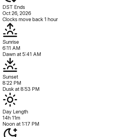
DST Ends
Oct 26, 2026
Clocks move back 1 hour
Sunrise
6:11 AM
Dawn at
5:41 AM
Sunset
8:22 PM
Dusk at
8:53 PM
Day Length
14h 11m
Noon at
1:17 PM