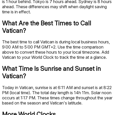
is 1 hour behind. Tokyo is 7 hours ahead. Sydney is 8 hours
ahead. These differences may shift when daylight saving
time is in effect.
What Are the Best Times to Call
Vatican?
The best time to call Vatican is during local business hours,
9:00 AM to 5:00 PM GMT+2. Use the time comparison
above to convert these hours to your local timezone. Add
Vatican to your World Clock to track the time at a glance.
What Time Is Sunrise and Sunset in
Vatican?
Today in Vatican, sunrise is at 6:11 AM and sunset is at 8:22
PM (local time). The total day length is 14h 11m. Solar noon
occurs at 1:17 PM. These times change throughout the year
based on the season and Vatican's latitude.
More World Clocks