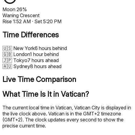
Moon
26%
Waning Crescent
Rise
1:52 AM
· Set
5:20 PM
Time Differences
🇺🇸
New York
6 hours behind
🇬🇧
London
1 hour behind
🇯🇵
Tokyo
7 hours ahead
🇦🇺
Sydney
8 hours ahead
Live Time Comparison
What Time Is It in Vatican?
The current local time in Vatican, Vatican City is displayed in
the live clock above. Vatican is in the GMT+2 timezone
(GMT+2). The clock updates every second to show the
precise current time.