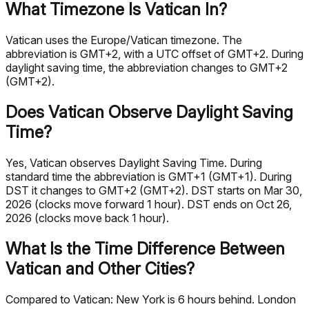
What Timezone Is Vatican In?
Vatican uses the Europe/Vatican timezone. The
abbreviation is GMT+2, with a UTC offset of GMT+2. During
daylight saving time, the abbreviation changes to GMT+2
(GMT+2).
Does Vatican Observe Daylight Saving
Time?
Yes, Vatican observes Daylight Saving Time. During
standard time the abbreviation is GMT+1 (GMT+1). During
DST it changes to GMT+2 (GMT+2). DST starts on Mar 30,
2026 (clocks move forward 1 hour). DST ends on Oct 26,
2026 (clocks move back 1 hour).
What Is the Time Difference Between
Vatican and Other Cities?
Compared to Vatican: New York is 6 hours behind. London