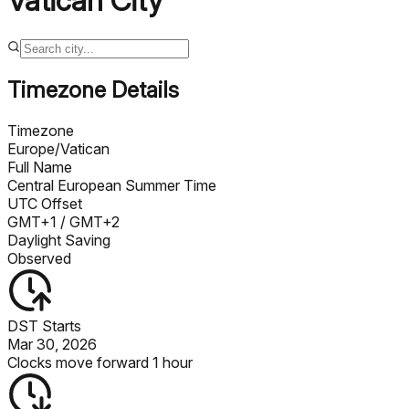
Vatican City
Timezone Details
Timezone
Europe/Vatican
Full Name
Central European Summer Time
UTC Offset
GMT+1
/ GMT+2
Daylight Saving
Observed
DST Starts
Mar 30, 2026
Clocks move forward 1 hour