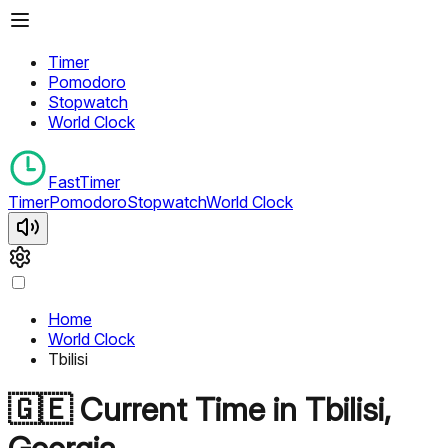
Timer
Pomodoro
Stopwatch
World Clock
FastTimer
Timer
Pomodoro
Stopwatch
World Clock
Home
World Clock
Tbilisi
🇬🇪
Current Time in
Tbilisi
,