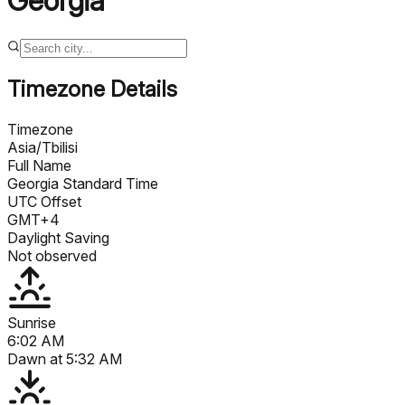
Georgia
Timezone Details
Timezone
Asia/Tbilisi
Full Name
Georgia Standard Time
UTC Offset
GMT+4
Daylight Saving
Not observed
Sunrise
6:02 AM
Dawn at
5:32 AM