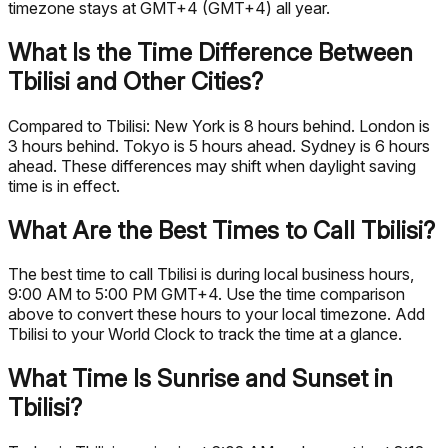
timezone stays at GMT+4 (GMT+4) all year.
What Is the Time Difference Between
Tbilisi and Other Cities?
Compared to Tbilisi: New York is 8 hours behind. London is
3 hours behind. Tokyo is 5 hours ahead. Sydney is 6 hours
ahead. These differences may shift when daylight saving
time is in effect.
What Are the Best Times to Call Tbilisi?
The best time to call Tbilisi is during local business hours,
9:00 AM to 5:00 PM GMT+4. Use the time comparison
above to convert these hours to your local timezone. Add
Tbilisi to your World Clock to track the time at a glance.
What Time Is Sunrise and Sunset in
Tbilisi?