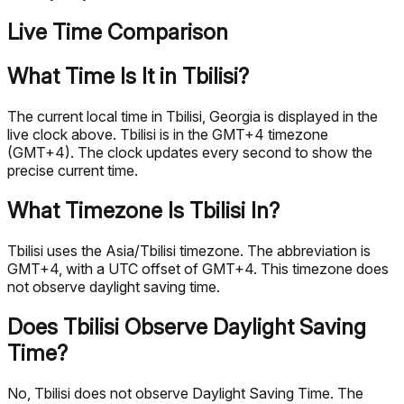
Live Time Comparison
What Time Is It in Tbilisi?
The current local time in Tbilisi, Georgia is displayed in the
live clock above. Tbilisi is in the GMT+4 timezone
(GMT+4). The clock updates every second to show the
precise current time.
What Timezone Is Tbilisi In?
Tbilisi uses the Asia/Tbilisi timezone. The abbreviation is
GMT+4, with a UTC offset of GMT+4. This timezone does
not observe daylight saving time.
Does Tbilisi Observe Daylight Saving
Time?
No, Tbilisi does not observe Daylight Saving Time. The