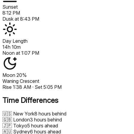
Sunset
8:12 PM
Dusk at
8:43 PM
Day Length
14h 10m
Noon at
1:07 PM
Moon
20%
Waning Crescent
Rise
1:38 AM
· Set
5:05 PM
Time Differences
🇺🇸
New York
8 hours behind
🇬🇧
London
3 hours behind
🇯🇵
Tokyo
5 hours ahead
🇦🇺
Sydney
6 hours ahead