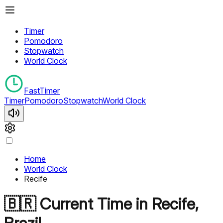
Timer
Pomodoro
Stopwatch
World Clock
FastTimer
Timer
Pomodoro
Stopwatch
World Clock
Home
World Clock
Recife
🇧🇷
Current Time in
Recife
,