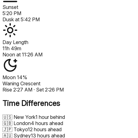
Sunset
5:20 PM
Dusk at
5:42 PM
Day Length
11h 49m
Noon at
11:26 AM
Moon
14%
Waning Crescent
Rise
2:27 AM
· Set
2:26 PM
Time Differences
🇺🇸
New York
1 hour behind
🇬🇧
London
4 hours ahead
🇯🇵
Tokyo
12 hours ahead
🇦🇺
Sydney
13 hours ahead