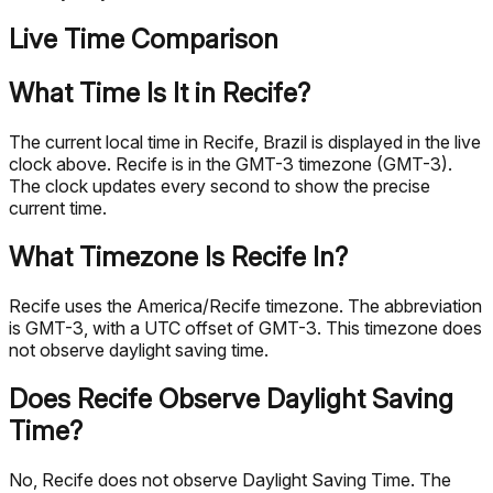
Live Time Comparison
What Time Is It in Recife?
The current local time in Recife, Brazil is displayed in the live
clock above. Recife is in the GMT-3 timezone (GMT-3).
The clock updates every second to show the precise
current time.
What Timezone Is Recife In?
Recife uses the America/Recife timezone. The abbreviation
is GMT-3, with a UTC offset of GMT-3. This timezone does
not observe daylight saving time.
Does Recife Observe Daylight Saving
Time?
No, Recife does not observe Daylight Saving Time. The