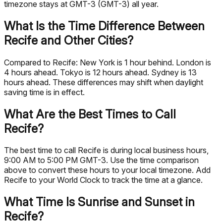
timezone stays at GMT-3 (GMT-3) all year.
What Is the Time Difference Between
Recife and Other Cities?
Compared to Recife: New York is 1 hour behind. London is
4 hours ahead. Tokyo is 12 hours ahead. Sydney is 13
hours ahead. These differences may shift when daylight
saving time is in effect.
What Are the Best Times to Call
Recife?
The best time to call Recife is during local business hours,
9:00 AM to 5:00 PM GMT-3. Use the time comparison
above to convert these hours to your local timezone. Add
Recife to your World Clock to track the time at a glance.
What Time Is Sunrise and Sunset in
Recife?