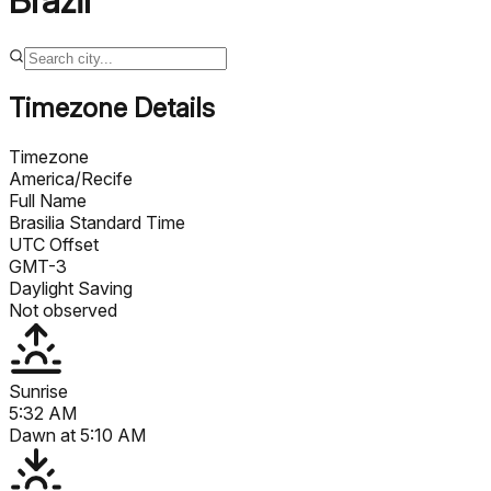
Brazil
Timezone Details
Timezone
America/Recife
Full Name
Brasilia Standard Time
UTC Offset
GMT-3
Daylight Saving
Not observed
Sunrise
5:32 AM
Dawn at
5:10 AM