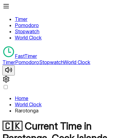
Timer
Pomodoro
Stopwatch
World Clock
FastTimer
Timer
Pomodoro
Stopwatch
World Clock
Home
World Clock
Rarotonga
🇨🇰
Current Time in