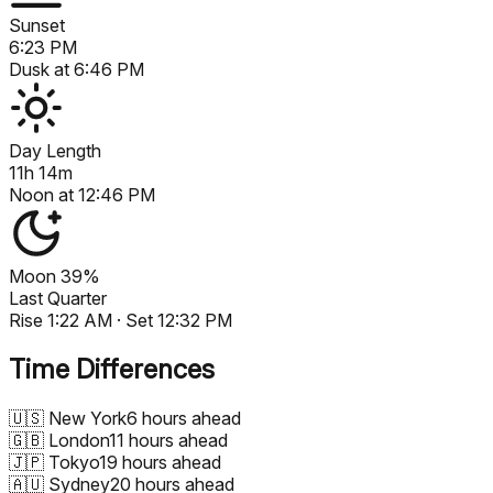
Sunset
6:23 PM
Dusk at
6:46 PM
Day Length
11h 14m
Noon at
12:46 PM
Moon
39%
Last Quarter
Rise
1:22 AM
· Set
12:32 PM
Time Differences
🇺🇸
New York
6 hours ahead
🇬🇧
London
11 hours ahead
🇯🇵
Tokyo
19 hours ahead
🇦🇺
Sydney
20 hours ahead