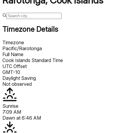
Rarotonga
,
Cook Islands
Timezone Details
Timezone
Pacific/Rarotonga
Full Name
Cook Islands Standard Time
UTC Offset
GMT-10
Daylight Saving
Not observed
Sunrise
7:09 AM
Dawn at
6:46 AM