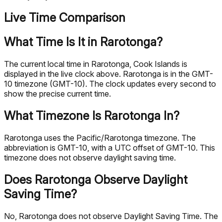
Live Time Comparison
What Time Is It in Rarotonga?
The current local time in Rarotonga, Cook Islands is
displayed in the live clock above. Rarotonga is in the GMT-
10 timezone (GMT-10). The clock updates every second to
show the precise current time.
What Timezone Is Rarotonga In?
Rarotonga uses the Pacific/Rarotonga timezone. The
abbreviation is GMT-10, with a UTC offset of GMT-10. This
timezone does not observe daylight saving time.
Does Rarotonga Observe Daylight
Saving Time?
No, Rarotonga does not observe Daylight Saving Time. The