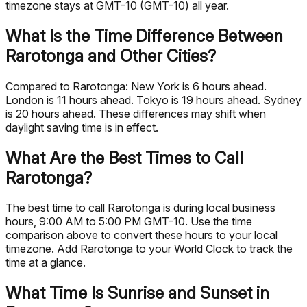
timezone stays at GMT-10 (GMT-10) all year.
What Is the Time Difference Between
Rarotonga and Other Cities?
Compared to Rarotonga: New York is 6 hours ahead.
London is 11 hours ahead. Tokyo is 19 hours ahead. Sydney
is 20 hours ahead. These differences may shift when
daylight saving time is in effect.
What Are the Best Times to Call
Rarotonga?
The best time to call Rarotonga is during local business
hours, 9:00 AM to 5:00 PM GMT-10. Use the time
comparison above to convert these hours to your local
timezone. Add Rarotonga to your World Clock to track the
time at a glance.
What Time Is Sunrise and Sunset in