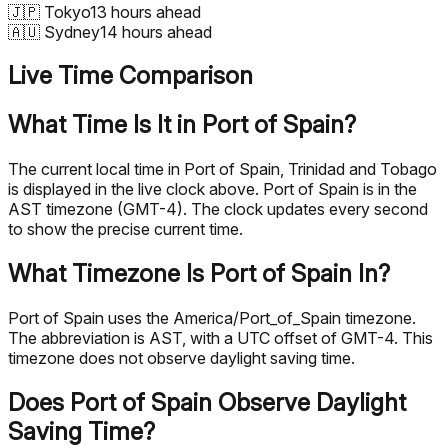
🇯🇵
Tokyo
13 hours ahead
🇦🇺
Sydney
14 hours ahead
Live Time Comparison
What Time Is It in Port of Spain?
The current local time in Port of Spain, Trinidad and Tobago
is displayed in the live clock above. Port of Spain is in the
AST timezone (GMT-4). The clock updates every second
to show the precise current time.
What Timezone Is Port of Spain In?
Port of Spain uses the America/Port_of_Spain timezone.
The abbreviation is AST, with a UTC offset of GMT-4. This
timezone does not observe daylight saving time.
Does Port of Spain Observe Daylight
Saving Time?