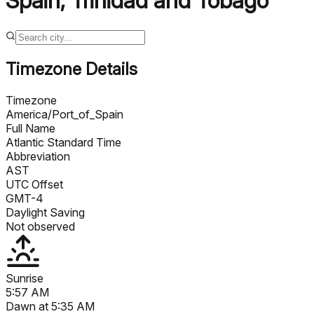
Spain
,
Trinidad and Tobago
Timezone Details
Timezone
America/Port_of_Spain
Full Name
Atlantic Standard Time
Abbreviation
AST
UTC Offset
GMT-4
Daylight Saving
Not observed
Sunrise
5:57 AM
Dawn at
5:35 AM