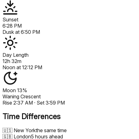
Sunset
6:28 PM
Dusk at
6:50 PM
Day Length
12h 32m
Noon at
12:12 PM
Moon
13%
Waning Crescent
Rise
2:37 AM
· Set
3:59 PM
Time Differences
🇺🇸
New York
the same time
🇬🇧
London
5 hours ahead