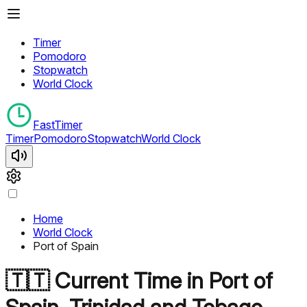
Timer
Pomodoro
Stopwatch
World Clock
FastTimer
Timer
Pomodoro
Stopwatch
World Clock
Home
World Clock
Port of Spain
🇹🇹
Current Time in
Port of