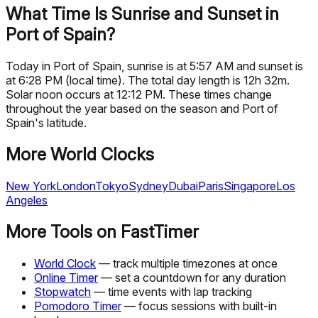
What Time Is Sunrise and Sunset in
Port of Spain?
Today in Port of Spain, sunrise is at 5:57 AM and sunset is
at 6:28 PM (local time). The total day length is 12h 32m.
Solar noon occurs at 12:12 PM. These times change
throughout the year based on the season and Port of
Spain's latitude.
More World Clocks
New York
London
Tokyo
Sydney
Dubai
Paris
Singapore
Los
Angeles
More Tools on FastTimer
World Clock
— track multiple timezones at once
Online Timer
— set a countdown for any duration
Stopwatch
— time events with lap tracking
Pomodoro Timer
— focus sessions with built-in