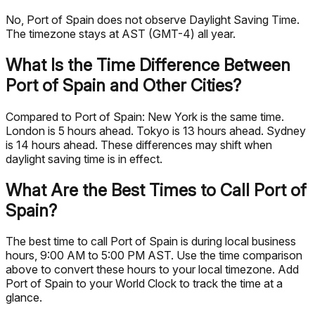
No, Port of Spain does not observe Daylight Saving Time.
The timezone stays at AST (GMT-4) all year.
What Is the Time Difference Between
Port of Spain and Other Cities?
Compared to Port of Spain: New York is the same time.
London is 5 hours ahead. Tokyo is 13 hours ahead. Sydney
is 14 hours ahead. These differences may shift when
daylight saving time is in effect.
What Are the Best Times to Call Port of
Spain?
The best time to call Port of Spain is during local business
hours, 9:00 AM to 5:00 PM AST. Use the time comparison
above to convert these hours to your local timezone. Add
Port of Spain to your World Clock to track the time at a
glance.