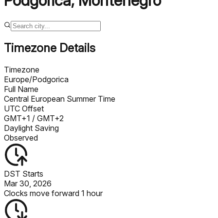
Podgorica
,
Montenegro
Timezone Details
Timezone
Europe/Podgorica
Full Name
Central European Summer Time
UTC Offset
GMT+1
/ GMT+2
Daylight Saving
Observed
DST Starts
Mar 30, 2026
Clocks move forward 1 hour