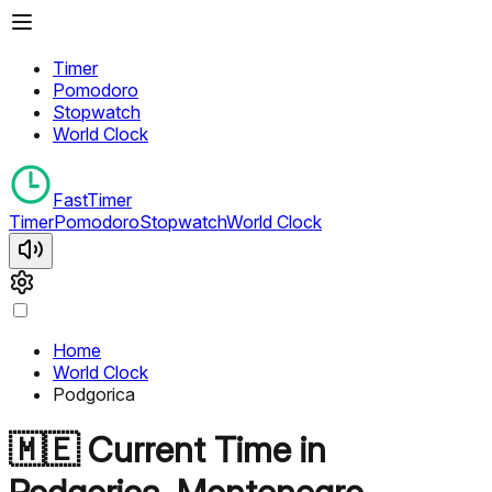
Timer
Pomodoro
Stopwatch
World Clock
FastTimer
Timer
Pomodoro
Stopwatch
World Clock
Home
World Clock
Podgorica
🇲🇪
Current Time in