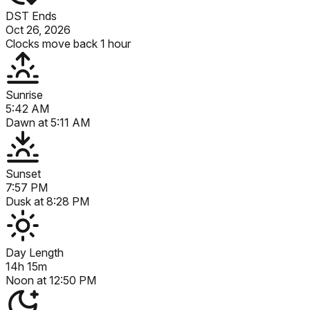
DST Ends
Oct 26, 2026
Clocks move back 1 hour
Sunrise
5:42 AM
Dawn at
5:11 AM
Sunset
7:57 PM
Dusk at
8:28 PM
Day Length
14h 15m
Noon at
12:50 PM