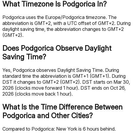
What Timezone Is Podgorica In?
Podgorica uses the Europe/Podgorica timezone. The
abbreviation is GMT+2, with a UTC offset of GMT+2. During
daylight saving time, the abbreviation changes to GMT+2
(GMT+2).
Does Podgorica Observe Daylight
Saving Time?
Yes, Podgorica observes Daylight Saving Time. During
standard time the abbreviation is GMT+1 (GMT+1). During
DST it changes to GMT+2 (GMT+2). DST starts on Mar 30,
2026 (clocks move forward 1 hour). DST ends on Oct 26,
2026 (clocks move back 1 hour).
What Is the Time Difference Between
Podgorica and Other Cities?
Compared to Podgorica: New York is 6 hours behind.