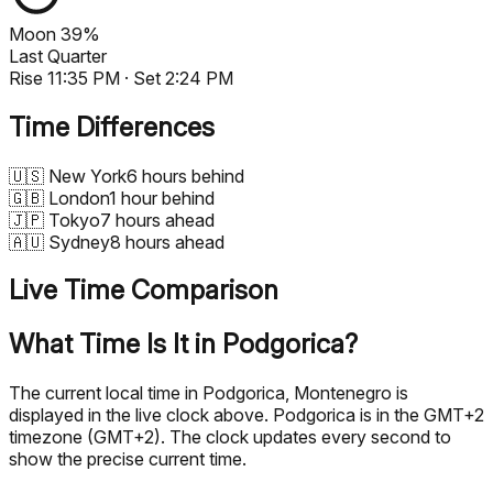
Moon
39%
Last Quarter
Rise
11:35 PM
· Set
2:24 PM
Time Differences
🇺🇸
New York
6 hours behind
🇬🇧
London
1 hour behind
🇯🇵
Tokyo
7 hours ahead
🇦🇺
Sydney
8 hours ahead
Live Time Comparison
What Time Is It in Podgorica?
The current local time in Podgorica, Montenegro is
displayed in the live clock above. Podgorica is in the GMT+2
timezone (GMT+2). The clock updates every second to
show the precise current time.