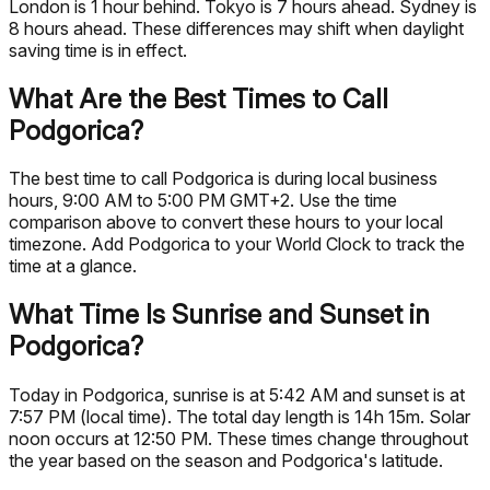
London is 1 hour behind. Tokyo is 7 hours ahead. Sydney is
8 hours ahead. These differences may shift when daylight
saving time is in effect.
What Are the Best Times to Call
Podgorica?
The best time to call Podgorica is during local business
hours, 9:00 AM to 5:00 PM GMT+2. Use the time
comparison above to convert these hours to your local
timezone. Add Podgorica to your World Clock to track the
time at a glance.
What Time Is Sunrise and Sunset in
Podgorica?
Today in Podgorica, sunrise is at 5:42 AM and sunset is at
7:57 PM (local time). The total day length is 14h 15m. Solar
noon occurs at 12:50 PM. These times change throughout
the year based on the season and Podgorica's latitude.