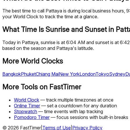
The best time to call Pattaya is during local business hour
your World Clock to track the time at a glance.
What Time Is Sunrise and Sunset in Pat
Today in Pattaya, sunrise is at 6:04 AM and sunset is at 6:4
based on the season and Pattaya's latitude.
More World Clocks
Bangkok
Phuket
Chiang Mai
New York
London
Tokyo
Sydney
D
More Tools on FastTimer
World Clock
— track multiple timezones at once
Online Timer
— set a countdown for any duration
Stopwatch
— time events with lap tracking
Pomodoro Timer
— focus sessions with built-in breaks
©
2026
FastTimer
|
Terms of Use
|
Privacy Policy