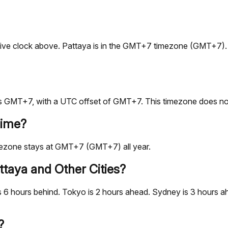
the live clock above. Pattaya is in the GMT+7 timezone (GMT+7
s GMT+7, with a UTC offset of GMT+7. This timezone does not
Time?
mezone stays at GMT+7 (GMT+7) all year.
taya and Other Cities?
 6 hours behind. Tokyo is 2 hours ahead. Sydney is 3 hours ah
?