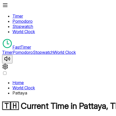
Timer
Pomodoro
Stopwatch
World Clock
FastTimer
Timer
Pomodoro
Stopwatch
World Clock
Home
World Clock
Pattaya
🇹🇭
Current Time in
Pattaya
,
T