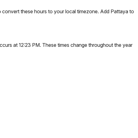
 convert these hours to your local timezone. Add Pattaya to
n occurs at 12:23 PM. These times change throughout the year