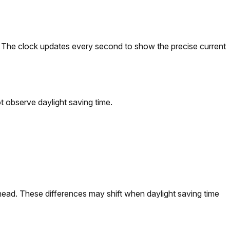
). The clock updates every second to show the precise current
 observe daylight saving time.
ead. These differences may shift when daylight saving time