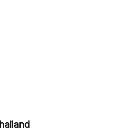
hailand