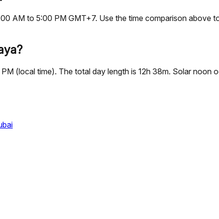
s, 9:00 AM to 5:00 PM GMT+7. Use the time comparison above to
taya?
2 PM (local time). The total day length is 12h 38m. Solar noo
ubai