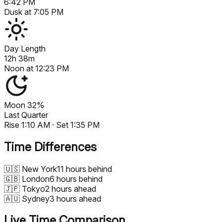
6:42 PM
Dusk at
7:05 PM
Day Length
12h 38m
Noon at
12:23 PM
Moon
32%
Last Quarter
Rise
1:10 AM
· Set
1:35 PM
Time Differences
🇺🇸
New York
11 hours behind
🇬🇧
London
6 hours behind
🇯🇵
Tokyo
2 hours ahead
🇦🇺
Sydney
3 hours ahead
Live Time Comparison