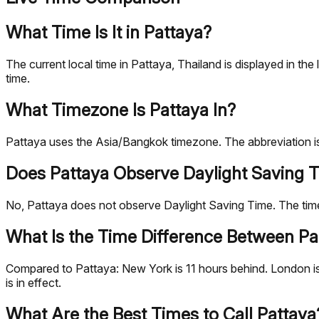
What Time Is It in Pattaya?
The current local time in Pattaya, Thailand is displayed in 
time.
What Timezone Is Pattaya In?
Pattaya uses the Asia/Bangkok timezone. The abbreviation i
Does Pattaya Observe Daylight Saving 
No, Pattaya does not observe Daylight Saving Time. The ti
What Is the Time Difference Between Pat
Compared to Pattaya: New York is 11 hours behind. London is
is in effect.
What Are the Best Times to Call Pattaya