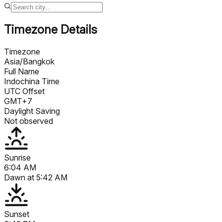
Timezone Details
Timezone
Asia/Bangkok
Full Name
Indochina Time
UTC Offset
GMT+7
Daylight Saving
Not observed
Sunrise
6:04 AM
Dawn at
5:42 AM
Sunset