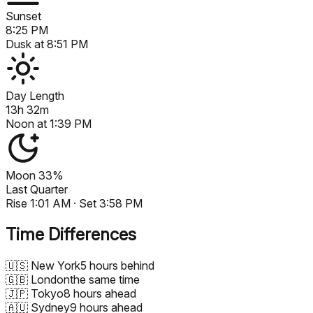
Sunset
8:25 PM
Dusk at
8:51 PM
Day Length
13h 32m
Noon at
1:39 PM
Moon
33%
Last Quarter
Rise
1:01 AM
· Set
3:58 PM
Time Differences
🇺🇸
New York
5 hours behind
🇬🇧
London
the same time
🇯🇵
Tokyo
8 hours ahead
🇦🇺
Sydney
9 hours ahead