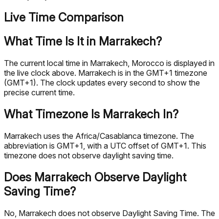
Live Time Comparison
What Time Is It in Marrakech?
The current local time in Marrakech, Morocco is displayed in
the live clock above. Marrakech is in the GMT+1 timezone
(GMT+1). The clock updates every second to show the
precise current time.
What Timezone Is Marrakech In?
Marrakech uses the Africa/Casablanca timezone. The
abbreviation is GMT+1, with a UTC offset of GMT+1. This
timezone does not observe daylight saving time.
Does Marrakech Observe Daylight
Saving Time?
No, Marrakech does not observe Daylight Saving Time. The