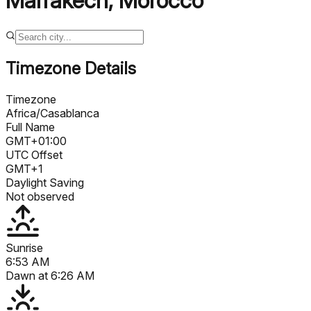
Marrakech
,
Morocco
Timezone Details
Timezone
Africa/Casablanca
Full Name
GMT+01:00
UTC Offset
GMT+1
Daylight Saving
Not observed
Sunrise
6:53 AM
Dawn at
6:26 AM