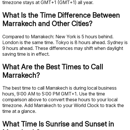
timezone stays at GMT+1 (GMT+1) all year.
What Is the Time Difference Between
Marrakech and Other Cities?
Compared to Marrakech: New York is 5 hours behind.
London is the same time. Tokyo is 8 hours ahead. Sydney is
9 hours ahead. These differences may shift when daylight
saving time is in effect.
What Are the Best Times to Call
Marrakech?
The best time to call Marrakech is during local business
hours, 9:00 AM to 5:00 PM GMT+1. Use the time
comparison above to convert these hours to your local
timezone. Add Marrakech to your World Clock to track the
time at a glance.
What Time Is Sunrise and Sunset in