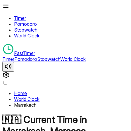
Timer
Pomodoro
Stopwatch
World Clock
FastTimer
Timer
Pomodoro
Stopwatch
World Clock
Home
World Clock
Marrakech
🇲🇦
Current Time in