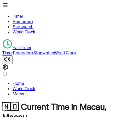
Timer
Pomodoro
Stopwatch
World Clock
FastTimer
Timer
Pomodoro
Stopwatch
World Clock
Home
World Clock
Macau
🇲🇴
Current Time in
Macau
,