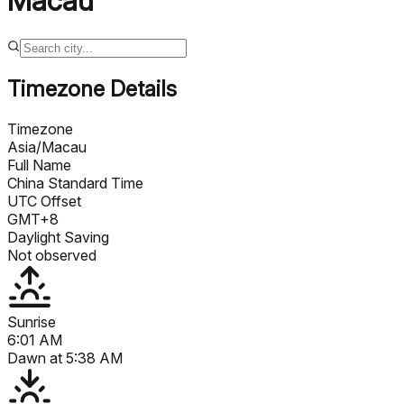
Macau
Timezone Details
Timezone
Asia/Macau
Full Name
China Standard Time
UTC Offset
GMT+8
Daylight Saving
Not observed
Sunrise
6:01 AM
Dawn at
5:38 AM