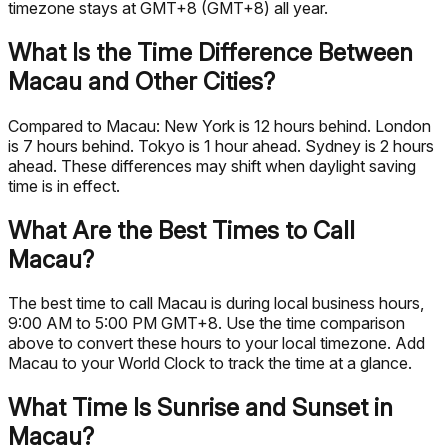
timezone stays at GMT+8 (GMT+8) all year.
What Is the Time Difference Between
Macau and Other Cities?
Compared to Macau: New York is 12 hours behind. London
is 7 hours behind. Tokyo is 1 hour ahead. Sydney is 2 hours
ahead. These differences may shift when daylight saving
time is in effect.
What Are the Best Times to Call
Macau?
The best time to call Macau is during local business hours,
9:00 AM to 5:00 PM GMT+8. Use the time comparison
above to convert these hours to your local timezone. Add
Macau to your World Clock to track the time at a glance.
What Time Is Sunrise and Sunset in
Macau?