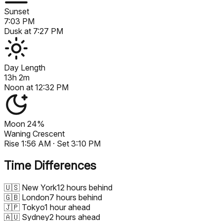
Sunset
7:03 PM
Dusk at
7:27 PM
Day Length
13h 2m
Noon at
12:32 PM
Moon
24%
Waning Crescent
Rise
1:56 AM
· Set
3:10 PM
Time Differences
🇺🇸
New York
12 hours behind
🇬🇧
London
7 hours behind
🇯🇵
Tokyo
1 hour ahead
🇦🇺
Sydney
2 hours ahead