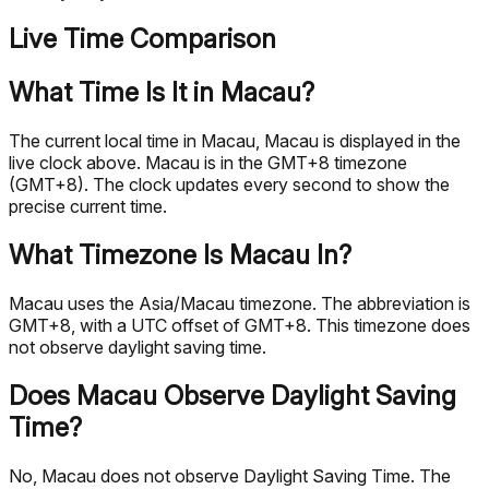
Live Time Comparison
What Time Is It in Macau?
The current local time in Macau, Macau is displayed in the
live clock above. Macau is in the GMT+8 timezone
(GMT+8). The clock updates every second to show the
precise current time.
What Timezone Is Macau In?
Macau uses the Asia/Macau timezone. The abbreviation is
GMT+8, with a UTC offset of GMT+8. This timezone does
not observe daylight saving time.
Does Macau Observe Daylight Saving
Time?
No, Macau does not observe Daylight Saving Time. The