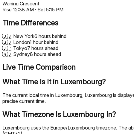
Waning Crescent
Rise
12:38 AM
· Set
5:15 PM
Time Differences
🇺🇸
New York
6 hours behind
🇬🇧
London
1 hour behind
🇯🇵
Tokyo
7 hours ahead
🇦🇺
Sydney
8 hours ahead
Live Time Comparison
What Time Is It in Luxembourg?
The current local time in Luxembourg, Luxembourg is displa
precise current time.
What Timezone Is Luxembourg In?
Luxembourg uses the Europe/Luxembourg timezone. The abbre
(GMT+2).