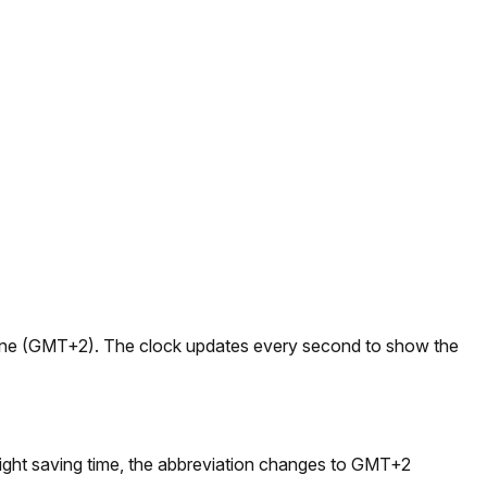
ezone (GMT+2). The clock updates every second to show the
ght saving time, the abbreviation changes to GMT+2