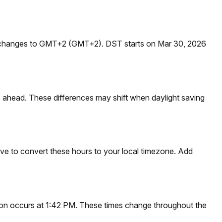
t changes to GMT+2 (GMT+2). DST starts on Mar 30, 2026
 ahead. These differences may shift when daylight saving
ve to convert these hours to your local timezone. Add
noon occurs at 1:42 PM. These times change throughout the