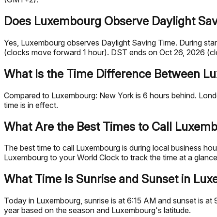
Does Luxembourg Observe Daylight Sav
Yes, Luxembourg observes Daylight Saving Time. During sta
(clocks move forward 1 hour). DST ends on Oct 26, 2026 (cl
What Is the Time Difference Between L
Compared to Luxembourg: New York is 6 hours behind. London
time is in effect.
What Are the Best Times to Call Luxem
The best time to call Luxembourg is during local business 
Luxembourg to your World Clock to track the time at a glance
What Time Is Sunrise and Sunset in Lu
Today in Luxembourg, sunrise is at 6:15 AM and sunset is at 
year based on the season and Luxembourg's latitude.