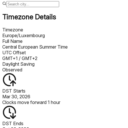
Timezone Details
Timezone
Europe/Luxembourg
Full Name
Central European Summer Time
UTC Offset
GMT+1
/ GMT+2
Daylight Saving
Observed
DST Starts
Mar 30, 2026
Clocks move forward 1 hour
DST Ends