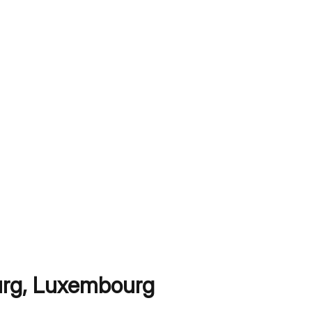
rg
,
Luxembourg