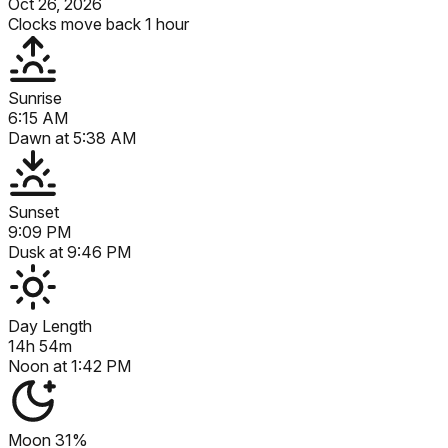
Oct 26, 2026
Clocks move back 1 hour
Sunrise
6:15 AM
Dawn at
5:38 AM
Sunset
9:09 PM
Dusk at
9:46 PM
Day Length
14h 54m
Noon at
1:42 PM
Moon
31%