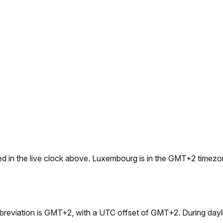
yed in the live clock above. Luxembourg is in the GMT+2 tim
viation is GMT+2, with a UTC offset of GMT+2. During dayli