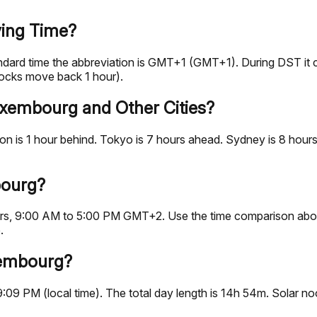
ing Time?
ndard time the abbreviation is GMT+1 (GMT+1). During DST i
ocks move back 1 hour).
uxembourg and Other Cities?
 is 1 hour behind. Tokyo is 7 hours ahead. Sydney is 8 hours
bourg?
hours, 9:00 AM to 5:00 PM GMT+2. Use the time comparison abo
.
xembourg?
9:09 PM (local time). The total day length is 14h 54m. Solar 