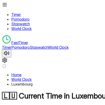
Timer
Pomodoro
Stopwatch
World Clock
FastTimer
Timer
Pomodoro
Stopwatch
World Clock
Home
World Clock
Luxembourg
🇱🇺
Current Time in
Luxembou