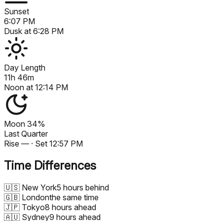
Sunset
6:07 PM
Dusk at
6:28 PM
Day Length
11h 46m
Noon at
12:14 PM
Moon
34%
Last Quarter
Rise
—
· Set
12:57 PM
Time Differences
🇺🇸
New York
5 hours behind
🇬🇧
London
the same time
🇯🇵
Tokyo
8 hours ahead
🇦🇺
Sydney
9 hours ahead