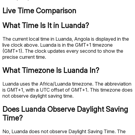
Live Time Comparison
What Time Is It in Luanda?
The current local time in Luanda, Angola is displayed in the
live clock above. Luanda is in the GMT+1 timezone
(GMT+1). The clock updates every second to show the
precise current time.
What Timezone Is Luanda In?
Luanda uses the Africa/Luanda timezone. The abbreviation
is GMT+1, with a UTC offset of GMT+1. This timezone does
not observe daylight saving time.
Does Luanda Observe Daylight Saving
Time?
No, Luanda does not observe Daylight Saving Time. The