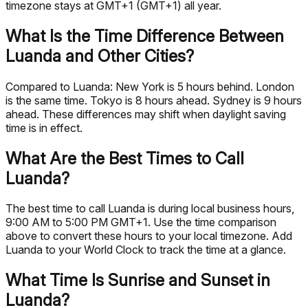
timezone stays at GMT+1 (GMT+1) all year.
What Is the Time Difference Between
Luanda and Other Cities?
Compared to Luanda: New York is 5 hours behind. London
is the same time. Tokyo is 8 hours ahead. Sydney is 9 hours
ahead. These differences may shift when daylight saving
time is in effect.
What Are the Best Times to Call
Luanda?
The best time to call Luanda is during local business hours,
9:00 AM to 5:00 PM GMT+1. Use the time comparison
above to convert these hours to your local timezone. Add
Luanda to your World Clock to track the time at a glance.
What Time Is Sunrise and Sunset in
Luanda?