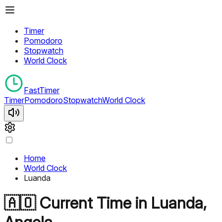
Timer
Pomodoro
Stopwatch
World Clock
FastTimer
Timer
Pomodoro
Stopwatch
World Clock
Home
World Clock
Luanda
🇦🇴
Current Time in
Luanda
,