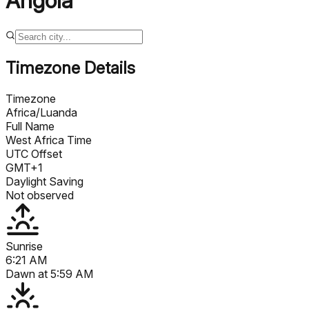
Angola
Timezone Details
Timezone
Africa/Luanda
Full Name
West Africa Time
UTC Offset
GMT+1
Daylight Saving
Not observed
Sunrise
6:21 AM
Dawn at
5:59 AM