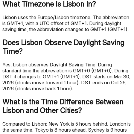
What Timezone Is Lisbon In?
Lisbon uses the Europe/Lisbon timezone. The abbreviation
is GMT+1, with a UTC offset of GMT+1. During daylight
saving time, the abbreviation changes to GMT+1 (GMT+1).
Does Lisbon Observe Daylight Saving
Time?
Yes, Lisbon observes Daylight Saving Time. During
standard time the abbreviation is GMT+0 (GMT+0). During
DST it changes to GMT+1 (GMT+1). DST starts on Mar 30,
2026 (clocks move forward 1 hour). DST ends on Oct 26,
2026 (clocks move back 1 hour).
What Is the Time Difference Between
Lisbon and Other Cities?
Compared to Lisbon: New York is 5 hours behind. London is
the same time. Tokyo is 8 hours ahead. Sydney is 9 hours