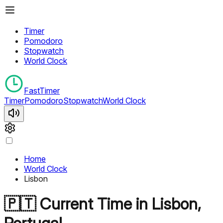
Timer
Pomodoro
Stopwatch
World Clock
FastTimer
Timer
Pomodoro
Stopwatch
World Clock
Home
World Clock
Lisbon
🇵🇹
Current Time in
Lisbon
,