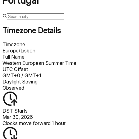
Portugal
Timezone Details
Timezone
Europe/Lisbon
Full Name
Western European Summer Time
UTC Offset
GMT+0
/ GMT+1
Daylight Saving
Observed
DST Starts
Mar 30, 2026
Clocks move forward 1 hour