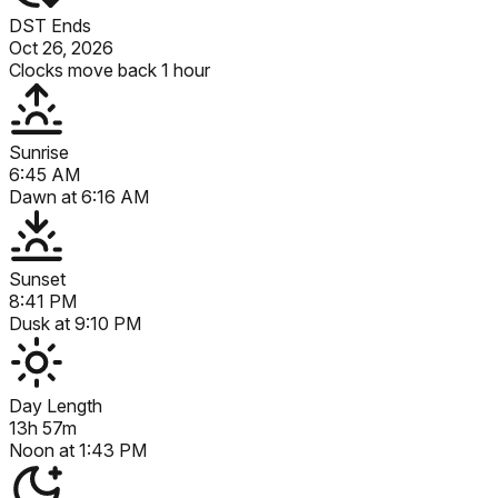
DST Ends
Oct 26, 2026
Clocks move back 1 hour
Sunrise
6:45 AM
Dawn at
6:16 AM
Sunset
8:41 PM
Dusk at
9:10 PM
Day Length
13h 57m
Noon at
1:43 PM