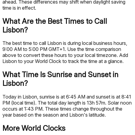
ahead. These differences may shift when daylight saving
time is in effect.
What Are the Best Times to Call
Lisbon?
The best time to call Lisbon is during local business hours,
9:00 AM to 5:00 PM GMT+1. Use the time comparison
above to convert these hours to your local timezone. Add
Lisbon to your World Clock to track the time at a glance.
What Time Is Sunrise and Sunset in
Lisbon?
Today in Lisbon, sunrise is at 6:45 AM and sunset is at 8:41
PM (local time). The total day length is 13h 57m. Solar noon
occurs at 1:43 PM. These times change throughout the
year based on the season and Lisbon's latitude.
More World Clocks