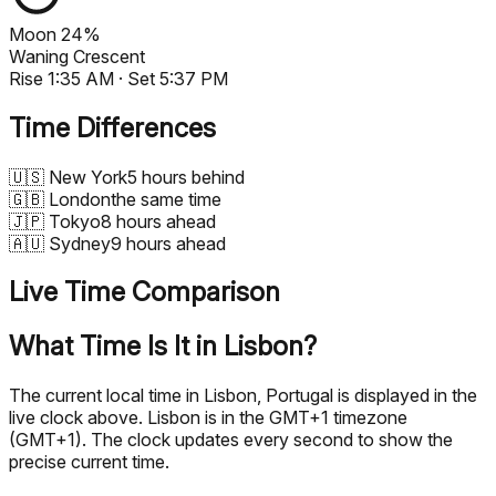
Moon
24%
Waning Crescent
Rise
1:35 AM
· Set
5:37 PM
Time Differences
🇺🇸
New York
5 hours behind
🇬🇧
London
the same time
🇯🇵
Tokyo
8 hours ahead
🇦🇺
Sydney
9 hours ahead
Live Time Comparison
What Time Is It in Lisbon?
The current local time in Lisbon, Portugal is displayed in the
live clock above. Lisbon is in the GMT+1 timezone
(GMT+1). The clock updates every second to show the
precise current time.