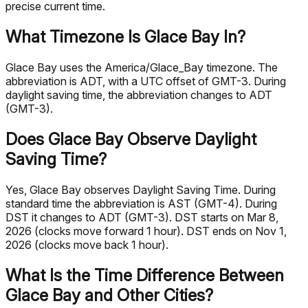
precise current time.
What Timezone Is Glace Bay In?
Glace Bay uses the America/Glace_Bay timezone. The
abbreviation is ADT, with a UTC offset of GMT-3. During
daylight saving time, the abbreviation changes to ADT
(GMT-3).
Does Glace Bay Observe Daylight
Saving Time?
Yes, Glace Bay observes Daylight Saving Time. During
standard time the abbreviation is AST (GMT-4). During
DST it changes to ADT (GMT-3). DST starts on Mar 8,
2026 (clocks move forward 1 hour). DST ends on Nov 1,
2026 (clocks move back 1 hour).
What Is the Time Difference Between
Glace Bay and Other Cities?