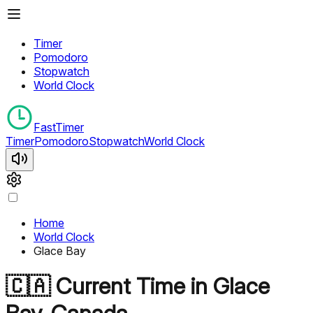
Timer
Pomodoro
Stopwatch
World Clock
FastTimer
Timer
Pomodoro
Stopwatch
World Clock
Home
World Clock
Glace Bay
🇨🇦
Current Time in
Glace