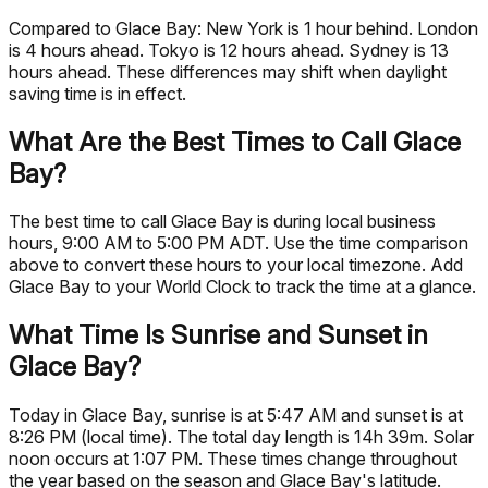
Compared to Glace Bay: New York is 1 hour behind. London
is 4 hours ahead. Tokyo is 12 hours ahead. Sydney is 13
hours ahead. These differences may shift when daylight
saving time is in effect.
What Are the Best Times to Call Glace
Bay?
The best time to call Glace Bay is during local business
hours, 9:00 AM to 5:00 PM ADT. Use the time comparison
above to convert these hours to your local timezone. Add
Glace Bay to your World Clock to track the time at a glance.
What Time Is Sunrise and Sunset in
Glace Bay?
Today in Glace Bay, sunrise is at 5:47 AM and sunset is at
8:26 PM (local time). The total day length is 14h 39m. Solar
noon occurs at 1:07 PM. These times change throughout
the year based on the season and Glace Bay's latitude.