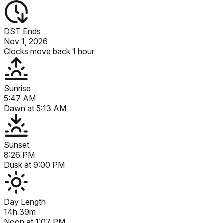
DST Ends
Nov 1, 2026
Clocks move back 1 hour
Sunrise
5:47 AM
Dawn at
5:13 AM
Sunset
8:26 PM
Dusk at
9:00 PM
Day Length
14h 39m
Noon at
1:07 PM