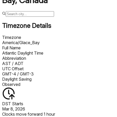
Bay
,
Canada
Timezone Details
Timezone
America/Glace_Bay
Full Name
Atlantic Daylight Time
Abbreviation
AST
/ ADT
UTC Offset
GMT-4
/ GMT-3
Daylight Saving
Observed
DST Starts
Mar 8, 2026
Clocks move forward 1 hour