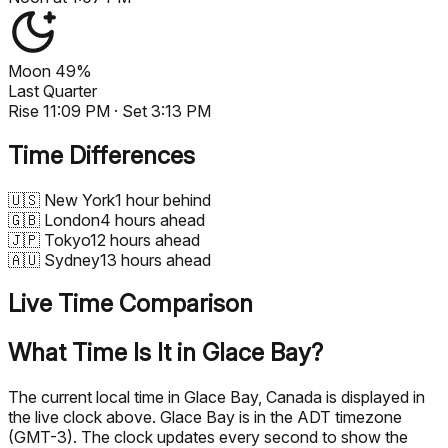
Moon
49%
Last Quarter
Rise
11:09 PM
· Set
3:13 PM
Time Differences
🇺🇸
New York
1 hour behind
🇬🇧
London
4 hours ahead
🇯🇵
Tokyo
12 hours ahead
🇦🇺
Sydney
13 hours ahead
Live Time Comparison
What Time Is It in Glace Bay?
The current local time in Glace Bay, Canada is displayed in
the live clock above. Glace Bay is in the ADT timezone
(GMT-3). The clock updates every second to show the