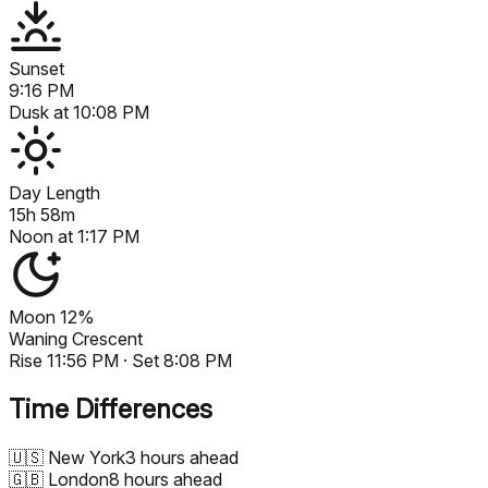
Sunset
9:16 PM
Dusk at
10:08 PM
Day Length
15h 58m
Noon at
1:17 PM
Moon
12%
Waning Crescent
Rise
11:56 PM
· Set
8:08 PM
Time Differences
🇺🇸
New York
3 hours ahead
🇬🇧
London
8 hours ahead