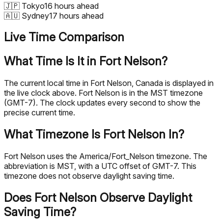
🇯🇵
Tokyo
16 hours ahead
🇦🇺
Sydney
17 hours ahead
Live Time Comparison
What Time Is It in Fort Nelson?
The current local time in Fort Nelson, Canada is displayed in
the live clock above. Fort Nelson is in the MST timezone
(GMT-7). The clock updates every second to show the
precise current time.
What Timezone Is Fort Nelson In?
Fort Nelson uses the America/Fort_Nelson timezone. The
abbreviation is MST, with a UTC offset of GMT-7. This
timezone does not observe daylight saving time.
Does Fort Nelson Observe Daylight
Saving Time?