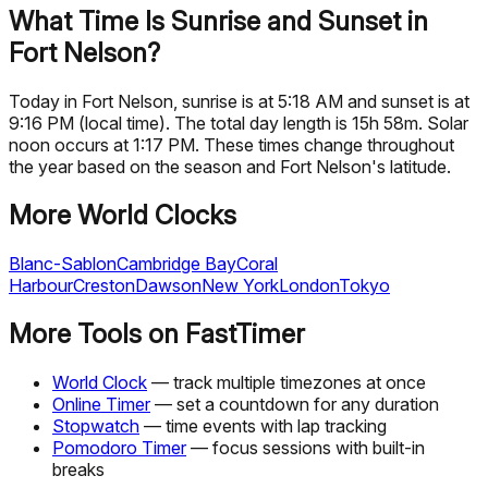
What Time Is Sunrise and Sunset in
Fort Nelson?
Today in Fort Nelson, sunrise is at 5:18 AM and sunset is at
9:16 PM (local time). The total day length is 15h 58m. Solar
noon occurs at 1:17 PM. These times change throughout
the year based on the season and Fort Nelson's latitude.
More World Clocks
Blanc-Sablon
Cambridge Bay
Coral
Harbour
Creston
Dawson
New York
London
Tokyo
More Tools on FastTimer
World Clock
— track multiple timezones at once
Online Timer
— set a countdown for any duration
Stopwatch
— time events with lap tracking
Pomodoro Timer
— focus sessions with built-in
breaks