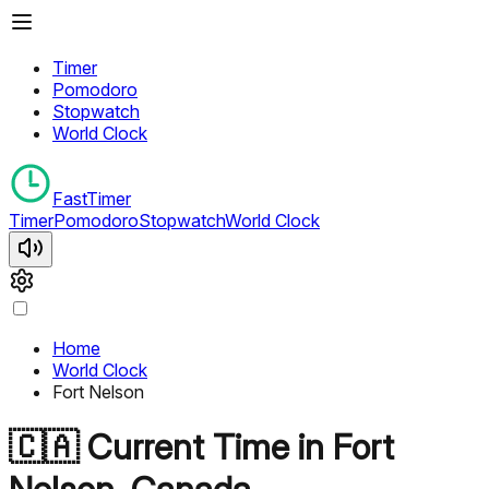
Timer
Pomodoro
Stopwatch
World Clock
FastTimer
Timer
Pomodoro
Stopwatch
World Clock
Home
World Clock
Fort Nelson
🇨🇦
Current Time in
Fort