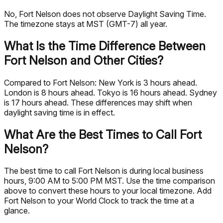
No, Fort Nelson does not observe Daylight Saving Time.
The timezone stays at MST (GMT-7) all year.
What Is the Time Difference Between
Fort Nelson and Other Cities?
Compared to Fort Nelson: New York is 3 hours ahead.
London is 8 hours ahead. Tokyo is 16 hours ahead. Sydney
is 17 hours ahead. These differences may shift when
daylight saving time is in effect.
What Are the Best Times to Call Fort
Nelson?
The best time to call Fort Nelson is during local business
hours, 9:00 AM to 5:00 PM MST. Use the time comparison
above to convert these hours to your local timezone. Add
Fort Nelson to your World Clock to track the time at a
glance.