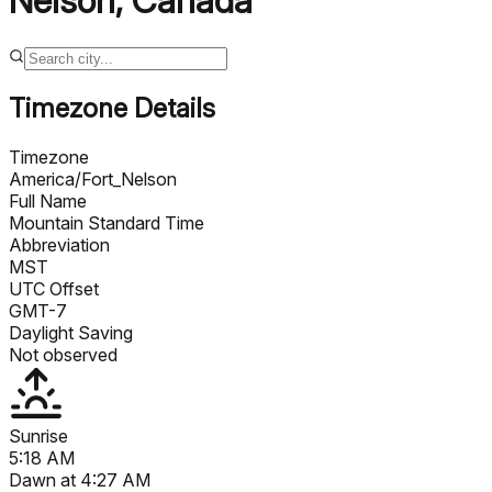
Nelson
,
Canada
Timezone Details
Timezone
America/Fort_Nelson
Full Name
Mountain Standard Time
Abbreviation
MST
UTC Offset
GMT-7
Daylight Saving
Not observed
Sunrise
5:18 AM
Dawn at
4:27 AM