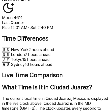
Moon
46%
Last Quarter
Rise
12:01 AM
· Set
2:40 PM
Time Differences
🇺🇸
New York
2 hours ahead
🇬🇧
London
7 hours ahead
🇯🇵
Tokyo
15 hours ahead
🇦🇺
Sydney
16 hours ahead
Live Time Comparison
What Time Is It in Ciudad Juarez?
The current local time in Ciudad Juarez, Mexico is displayed
in the live clock above. Ciudad Juarez is in the MDT
timezone (GMT-6). The clock updates every second to