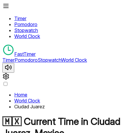
Timer
Pomodoro
Stopwatch
World Clock
FastTimer
Timer
Pomodoro
Stopwatch
World Clock
Home
World Clock
Ciudad Juarez
🇲🇽
Current Time in
Ciudad