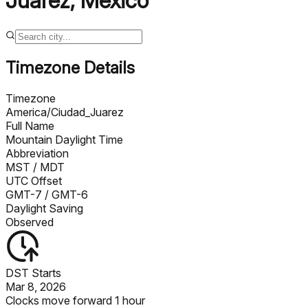
Juarez
,
Mexico
Timezone Details
Timezone
America/Ciudad_Juarez
Full Name
Mountain Daylight Time
Abbreviation
MST
/ MDT
UTC Offset
GMT-7
/ GMT-6
Daylight Saving
Observed
DST Starts
Mar 8, 2026
Clocks move forward 1 hour