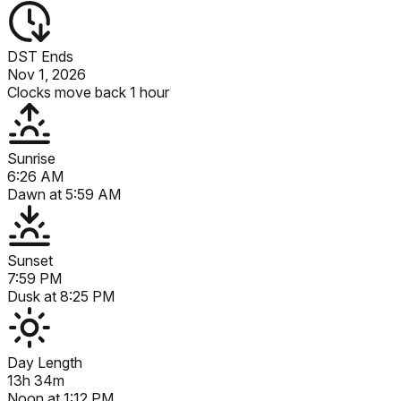
DST Ends
Nov 1, 2026
Clocks move back 1 hour
Sunrise
6:26 AM
Dawn at
5:59 AM
Sunset
7:59 PM
Dusk at
8:25 PM
Day Length
13h 34m
Noon at
1:12 PM