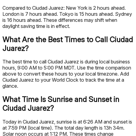
Compared to Ciudad Juarez: New York is 2 hours ahead.
London is 7 hours ahead. Tokyo is 15 hours ahead. Sydney
is 16 hours ahead. These differences may shift when
daylight saving time is in effect.
What Are the Best Times to Call Ciudad
Juarez?
The best time to call Ciudad Juarez is during local business
hours, 9:00 AM to 5:00 PM MDT. Use the time comparison
above to convert these hours to your local timezone. Add
Ciudad Juarez to your World Clock to track the time at a
glance.
What Time Is Sunrise and Sunset in
Ciudad Juarez?
Today in Ciudad Juarez, sunrise is at 6:26 AM and sunset is
at 7:59 PM (local time). The total day length is 13h 34m.
Solar noon occurs at 1:12 PM. These times change