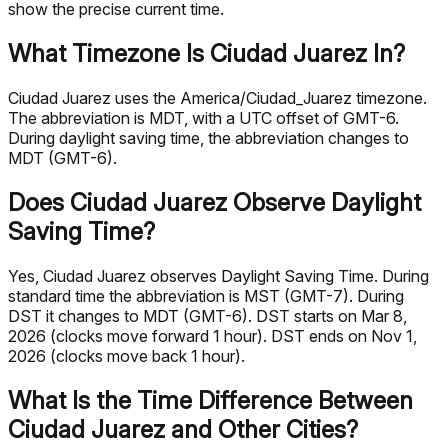
show the precise current time.
What Timezone Is Ciudad Juarez In?
Ciudad Juarez uses the America/Ciudad_Juarez timezone.
The abbreviation is MDT, with a UTC offset of GMT-6.
During daylight saving time, the abbreviation changes to
MDT (GMT-6).
Does Ciudad Juarez Observe Daylight
Saving Time?
Yes, Ciudad Juarez observes Daylight Saving Time. During
standard time the abbreviation is MST (GMT-7). During
DST it changes to MDT (GMT-6). DST starts on Mar 8,
2026 (clocks move forward 1 hour). DST ends on Nov 1,
2026 (clocks move back 1 hour).
What Is the Time Difference Between
Ciudad Juarez and Other Cities?