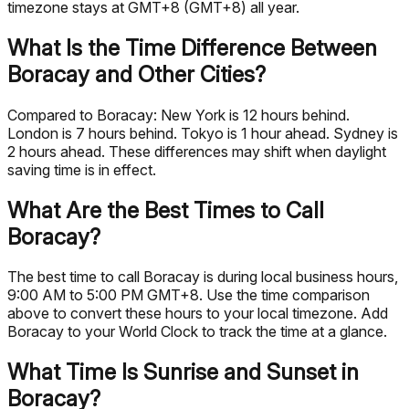
timezone stays at GMT+8 (GMT+8) all year.
What Is the Time Difference Between
Boracay and Other Cities?
Compared to Boracay: New York is 12 hours behind.
London is 7 hours behind. Tokyo is 1 hour ahead. Sydney is
2 hours ahead. These differences may shift when daylight
saving time is in effect.
What Are the Best Times to Call
Boracay?
The best time to call Boracay is during local business hours,
9:00 AM to 5:00 PM GMT+8. Use the time comparison
above to convert these hours to your local timezone. Add
Boracay to your World Clock to track the time at a glance.
What Time Is Sunrise and Sunset in
Boracay?