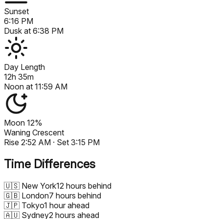
Sunset
6:16 PM
Dusk at
6:38 PM
Day Length
12h 35m
Noon at
11:59 AM
Moon
12%
Waning Crescent
Rise
2:52 AM
· Set
3:15 PM
Time Differences
🇺🇸
New York
12 hours behind
🇬🇧
London
7 hours behind
🇯🇵
Tokyo
1 hour ahead
🇦🇺
Sydney
2 hours ahead