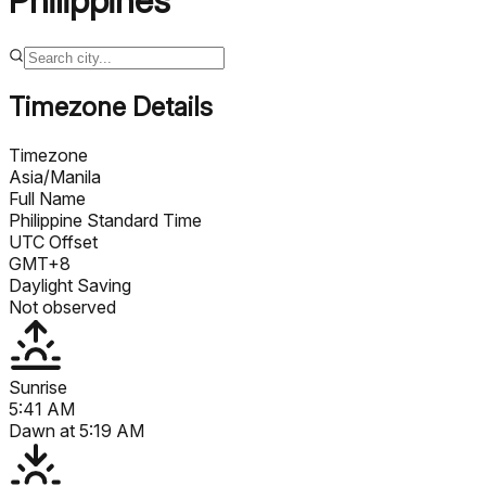
Philippines
Timezone Details
Timezone
Asia/Manila
Full Name
Philippine Standard Time
UTC Offset
GMT+8
Daylight Saving
Not observed
Sunrise
5:41 AM
Dawn at
5:19 AM