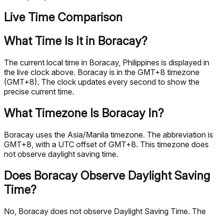
Live Time Comparison
What Time Is It in Boracay?
The current local time in Boracay, Philippines is displayed in
the live clock above. Boracay is in the GMT+8 timezone
(GMT+8). The clock updates every second to show the
precise current time.
What Timezone Is Boracay In?
Boracay uses the Asia/Manila timezone. The abbreviation is
GMT+8, with a UTC offset of GMT+8. This timezone does
not observe daylight saving time.
Does Boracay Observe Daylight Saving
Time?
No, Boracay does not observe Daylight Saving Time. The