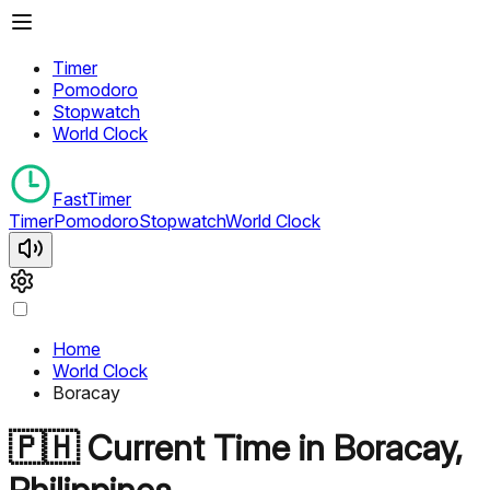
Timer
Pomodoro
Stopwatch
World Clock
FastTimer
Timer
Pomodoro
Stopwatch
World Clock
Home
World Clock
Boracay
🇵🇭
Current Time in
Boracay
,