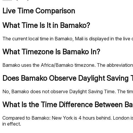
Live Time Comparison
What Time Is It in Bamako?
The current local time in Bamako, Mali is displayed in the l
What Timezone Is Bamako In?
Bamako uses the Africa/Bamako timezone. The abbreviation 
Does Bamako Observe Daylight Saving 
No, Bamako does not observe Daylight Saving Time. The ti
What Is the Time Difference Between Ba
Compared to Bamako: New York is 4 hours behind. London is 1
in effect.