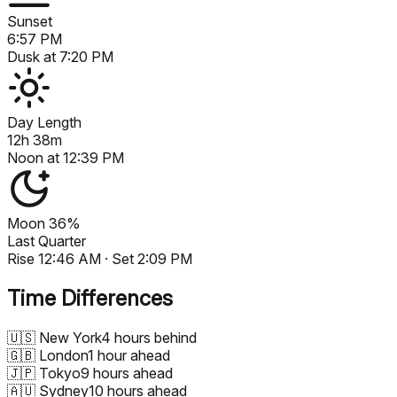
Sunset
6:57 PM
Dusk at
7:20 PM
Day Length
12h 38m
Noon at
12:39 PM
Moon
36%
Last Quarter
Rise
12:46 AM
· Set
2:09 PM
Time Differences
🇺🇸
New York
4 hours behind
🇬🇧
London
1 hour ahead
🇯🇵
Tokyo
9 hours ahead
🇦🇺
Sydney
10 hours ahead