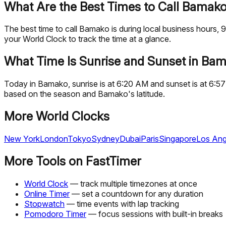
What Are the Best Times to Call Bamak
The best time to call Bamako is during local business hour
your World Clock to track the time at a glance.
What Time Is Sunrise and Sunset in Ba
Today in Bamako, sunrise is at 6:20 AM and sunset is at 6:57
based on the season and Bamako's latitude.
More World Clocks
New York
London
Tokyo
Sydney
Dubai
Paris
Singapore
Los Ang
More Tools on FastTimer
World Clock
— track multiple timezones at once
Online Timer
— set a countdown for any duration
Stopwatch
— time events with lap tracking
Pomodoro Timer
— focus sessions with built-in breaks