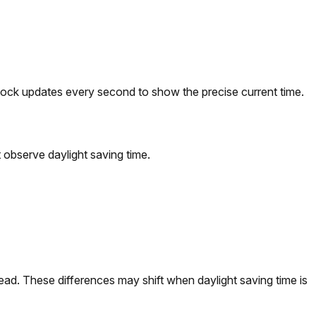
lock updates every second to show the precise current time.
observe daylight saving time.
d. These differences may shift when daylight saving time is