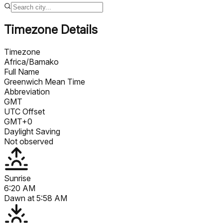
Timezone Details
Timezone
Africa/Bamako
Full Name
Greenwich Mean Time
Abbreviation
GMT
UTC Offset
GMT+0
Daylight Saving
Not observed
Sunrise
6:20 AM
Dawn at
5:58 AM