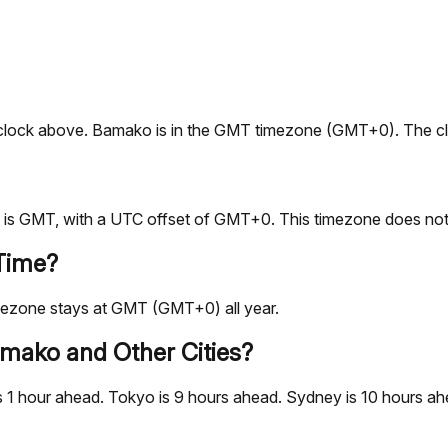
ive clock above. Bamako is in the GMT timezone (GMT+0). The c
is GMT, with a UTC offset of GMT+0. This timezone does not 
Time?
mezone stays at GMT (GMT+0) all year.
mako and Other Cities?
 hour ahead. Tokyo is 9 hours ahead. Sydney is 10 hours ahea