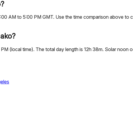
o?
s, 9:00 AM to 5:00 PM GMT. Use the time comparison above to 
mako?
 PM (local time). The total day length is 12h 38m. Solar noon
eles