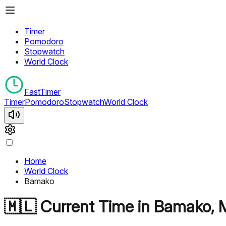
Timer
Pomodoro
Stopwatch
World Clock
FastTimer
Timer
Pomodoro
Stopwatch
World Clock
Home
World Clock
Bamako
🇲🇱
Current Time in
Bamako
,
M