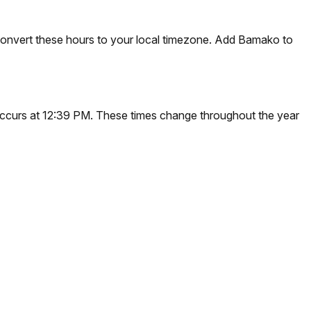
convert these hours to your local timezone. Add Bamako to
 occurs at 12:39 PM. These times change throughout the year