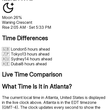
Moon
26%
Waning Crescent
Rise
2:05 AM
· Set
5:33 PM
Time Differences
🇬🇧
London
5 hours ahead
🇯🇵
Tokyo
13 hours ahead
🇦🇺
Sydney
14 hours ahead
🇦🇪
Dubai
8 hours ahead
Live Time Comparison
What Time Is It in Atlanta?
The current local time in Atlanta, United States is displayed
in the live clock above. Atlanta is in the EDT timezone
(GMT-4). The clock updates every second to show the