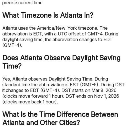
precise current time.
What Timezone Is Atlanta In?
Atlanta uses the America/New_York timezone. The
abbreviation is EDT, with a UTC offset of GMT-4. During
daylight saving time, the abbreviation changes to EDT
(GMT-4).
Does Atlanta Observe Daylight Saving
Time?
Yes, Atlanta observes Daylight Saving Time. During
standard time the abbreviation is EST (GMT-5). During DST
it changes to EDT (GMT-4). DST starts on Mar 8, 2026
(clocks move forward 1 hour). DST ends on Nov 1, 2026
(clocks move back 1 hour).
What Is the Time Difference Between
Atlanta and Other Cities?