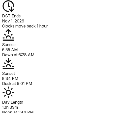
DST Ends
Nov 1, 2026
Clocks move back 1 hour
Sunrise
6:55 AM
Dawn at
6:28 AM
Sunset
8:34 PM
Dusk at
9:01 PM
Day Length
13h 39m
Noon at
1:44 PM