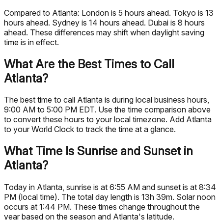
Compared to Atlanta: London is 5 hours ahead. Tokyo is 13
hours ahead. Sydney is 14 hours ahead. Dubai is 8 hours
ahead. These differences may shift when daylight saving
time is in effect.
What Are the Best Times to Call
Atlanta?
The best time to call Atlanta is during local business hours,
9:00 AM to 5:00 PM EDT. Use the time comparison above
to convert these hours to your local timezone. Add Atlanta
to your World Clock to track the time at a glance.
What Time Is Sunrise and Sunset in
Atlanta?
Today in Atlanta, sunrise is at 6:55 AM and sunset is at 8:34
PM (local time). The total day length is 13h 39m. Solar noon
occurs at 1:44 PM. These times change throughout the
year based on the season and Atlanta's latitude.