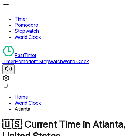
Timer
Pomodoro
Stopwatch
World Clock
FastTimer
Timer
Pomodoro
Stopwatch
World Clock
Home
World Clock
Atlanta
🇺🇸
Current Time in
Atlanta
,