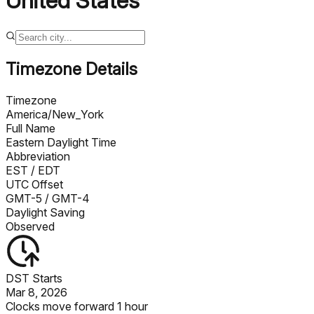
United States
Timezone Details
Timezone
America/New_York
Full Name
Eastern Daylight Time
Abbreviation
EST
/ EDT
UTC Offset
GMT-5
/ GMT-4
Daylight Saving
Observed
DST Starts
Mar 8, 2026
Clocks move forward 1 hour