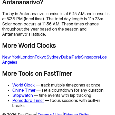
Antananarivo?
Today in Antananarivo, sunrise is at 6:15 AM and sunset is
at 5:38 PM (local time). The total day length is 11h 23m.
Solar noon occurs at 11:56 AM. These times change
throughout the year based on the season and
Antananarivo's latitude.
More World Clocks
New York
London
Tokyo
Sydney
Dubai
Paris
Singapore
Los
Angeles
More Tools on FastTimer
World Clock
— track multiple timezones at once
Online Timer
— set a countdown for any duration
Stopwatch
— time events with lap tracking
Pomodoro Timer
— focus sessions with built-in
breaks
©
2026
FastTimer
|
Terms of Use
|
Privacy Policy