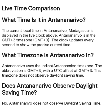
Live Time Comparison
What Time Is It in Antananarivo?
The current local time in Antananarivo, Madagascar is
displayed in the live clock above. Antananarivo is in the
GMT+3 timezone (GMT+3). The clock updates every
second to show the precise current time.
What Timezone Is Antananarivo In?
Antananarivo uses the Indian/Antananarivo timezone. The
abbreviation is GMT+3, with a UTC offset of GMT+3. This
timezone does not observe daylight saving time.
Does Antananarivo Observe Daylight
Saving Time?
No, Antananarivo does not observe Daylight Saving Time.