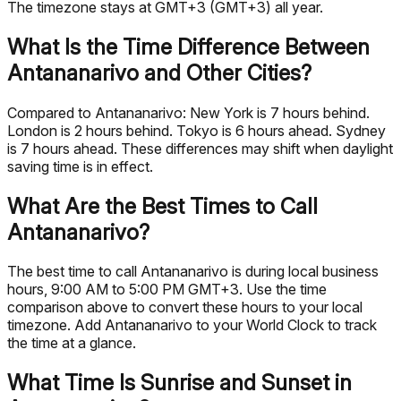
The timezone stays at GMT+3 (GMT+3) all year.
What Is the Time Difference Between
Antananarivo and Other Cities?
Compared to Antananarivo: New York is 7 hours behind.
London is 2 hours behind. Tokyo is 6 hours ahead. Sydney
is 7 hours ahead. These differences may shift when daylight
saving time is in effect.
What Are the Best Times to Call
Antananarivo?
The best time to call Antananarivo is during local business
hours, 9:00 AM to 5:00 PM GMT+3. Use the time
comparison above to convert these hours to your local
timezone. Add Antananarivo to your World Clock to track
the time at a glance.
What Time Is Sunrise and Sunset in