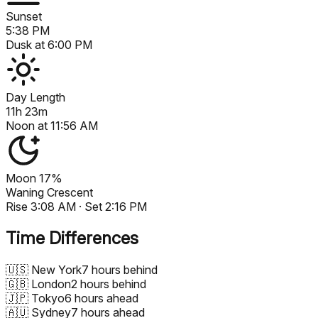
Sunset
5:38 PM
Dusk at
6:00 PM
Day Length
11h 23m
Noon at
11:56 AM
Moon
17%
Waning Crescent
Rise
3:08 AM
· Set
2:16 PM
Time Differences
🇺🇸
New York
7 hours behind
🇬🇧
London
2 hours behind
🇯🇵
Tokyo
6 hours ahead
🇦🇺
Sydney
7 hours ahead