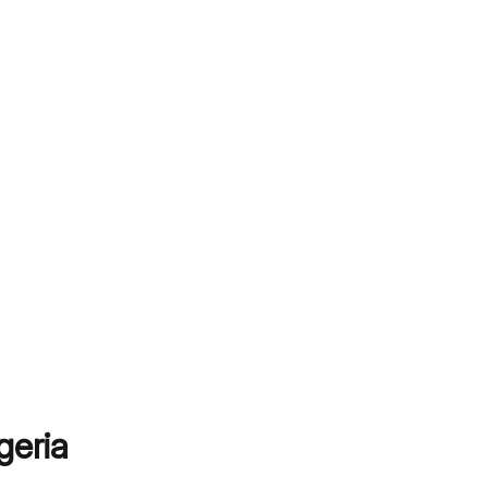
geria