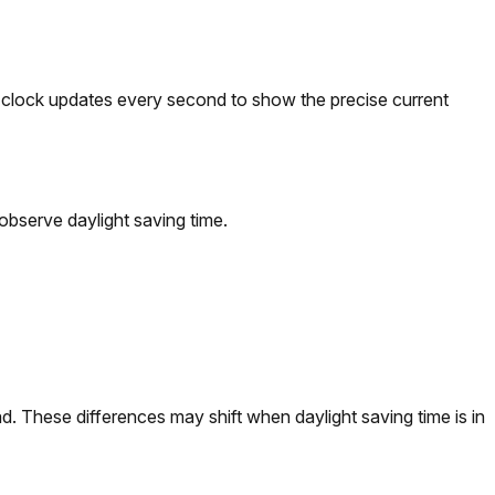
he clock updates every second to show the precise current
observe daylight saving time.
. These differences may shift when daylight saving time is in