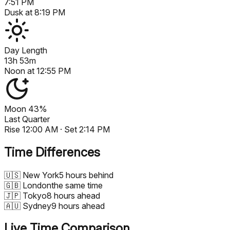
7:51 PM
Dusk at
8:19 PM
Day Length
13h 53m
Noon at
12:55 PM
Moon
43%
Last Quarter
Rise
12:00 AM
· Set
2:14 PM
Time Differences
🇺🇸
New York
5 hours behind
🇬🇧
London
the same time
🇯🇵
Tokyo
8 hours ahead
🇦🇺
Sydney
9 hours ahead
Live Time Comparison