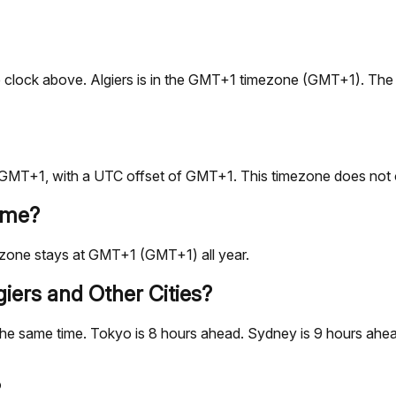
e live clock above. Algiers is in the GMT+1 timezone (GMT+1). T
is GMT+1, with a UTC offset of GMT+1. This timezone does not 
ime?
ezone stays at GMT+1 (GMT+1) all year.
iers and Other Cities?
he same time. Tokyo is 8 hours ahead. Sydney is 9 hours ahead
?