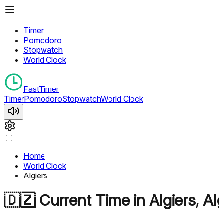
Timer
Pomodoro
Stopwatch
World Clock
FastTimer
Timer
Pomodoro
Stopwatch
World Clock
Home
World Clock
Algiers
🇩🇿
Current Time in
Algiers
,
Al