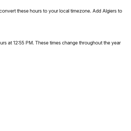
convert these hours to your local timezone. Add Algiers to
occurs at 12:55 PM. These times change throughout the year