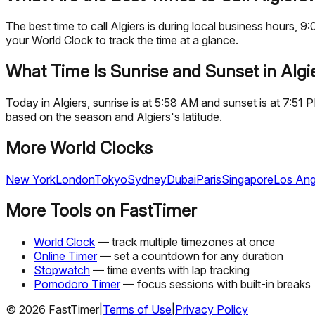
The best time to call Algiers is during local business hours
your World Clock to track the time at a glance.
What Time Is Sunrise and Sunset in Algi
Today in Algiers, sunrise is at 5:58 AM and sunset is at 7:51
based on the season and Algiers's latitude.
More World Clocks
New York
London
Tokyo
Sydney
Dubai
Paris
Singapore
Los Ang
More Tools on FastTimer
World Clock
— track multiple timezones at once
Online Timer
— set a countdown for any duration
Stopwatch
— time events with lap tracking
Pomodoro Timer
— focus sessions with built-in breaks
©
2026
FastTimer
|
Terms of Use
|
Privacy Policy