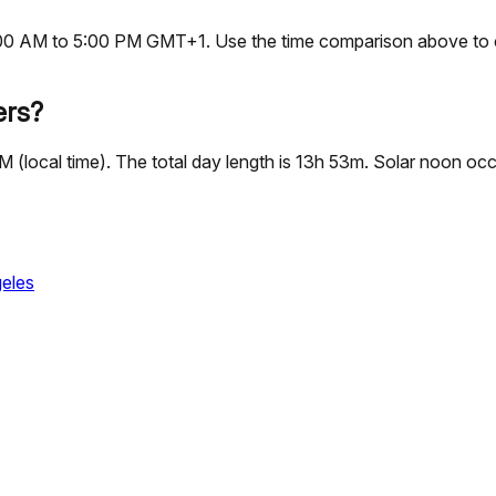
, 9:00 AM to 5:00 PM GMT+1. Use the time comparison above to 
ers?
 PM (local time). The total day length is 13h 53m. Solar noon 
eles