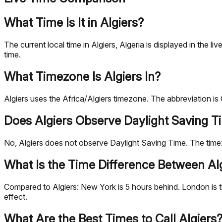
What Time Is It in Algiers?
The current local time in Algiers, Algeria is displayed in th
time.
What Timezone Is Algiers In?
Algiers uses the Africa/Algiers timezone. The abbreviation 
Does Algiers Observe Daylight Saving T
No, Algiers does not observe Daylight Saving Time. The tim
What Is the Time Difference Between Alg
Compared to Algiers: New York is 5 hours behind. London is t
effect.
What Are the Best Times to Call Algiers