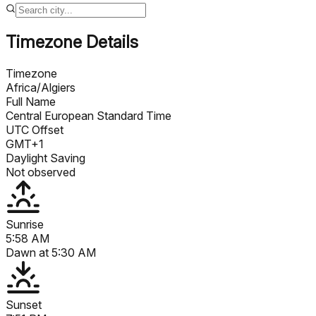
Timezone Details
Timezone
Africa/Algiers
Full Name
Central European Standard Time
UTC Offset
GMT+1
Daylight Saving
Not observed
Sunrise
5:58 AM
Dawn at
5:30 AM
Sunset