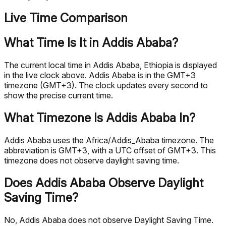
Live Time Comparison
What Time Is It in Addis Ababa?
The current local time in Addis Ababa, Ethiopia is displayed
in the live clock above. Addis Ababa is in the GMT+3
timezone (GMT+3). The clock updates every second to
show the precise current time.
What Timezone Is Addis Ababa In?
Addis Ababa uses the Africa/Addis_Ababa timezone. The
abbreviation is GMT+3, with a UTC offset of GMT+3. This
timezone does not observe daylight saving time.
Does Addis Ababa Observe Daylight
Saving Time?
No, Addis Ababa does not observe Daylight Saving Time.