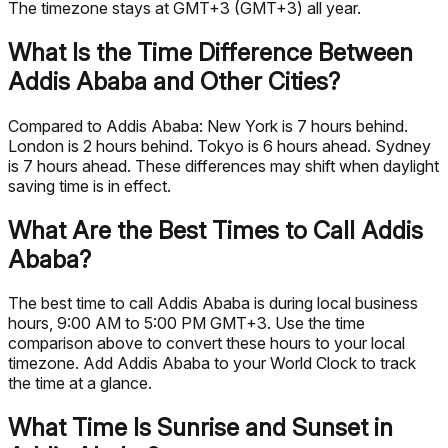
The timezone stays at GMT+3 (GMT+3) all year.
What Is the Time Difference Between
Addis Ababa and Other Cities?
Compared to Addis Ababa: New York is 7 hours behind.
London is 2 hours behind. Tokyo is 6 hours ahead. Sydney
is 7 hours ahead. These differences may shift when daylight
saving time is in effect.
What Are the Best Times to Call Addis
Ababa?
The best time to call Addis Ababa is during local business
hours, 9:00 AM to 5:00 PM GMT+3. Use the time
comparison above to convert these hours to your local
timezone. Add Addis Ababa to your World Clock to track
the time at a glance.
What Time Is Sunrise and Sunset in