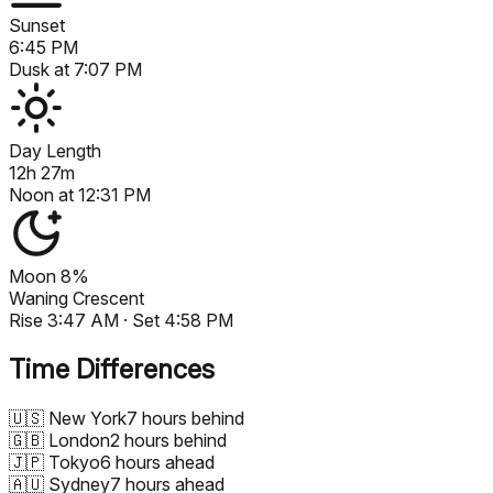
Sunset
6:45 PM
Dusk at
7:07 PM
Day Length
12h 27m
Noon at
12:31 PM
Moon
8%
Waning Crescent
Rise
3:47 AM
· Set
4:58 PM
Time Differences
🇺🇸
New York
7 hours behind
🇬🇧
London
2 hours behind
🇯🇵
Tokyo
6 hours ahead
🇦🇺
Sydney
7 hours ahead