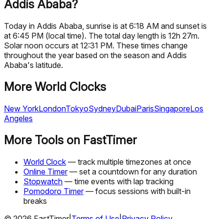
Addis Ababa?
Today in Addis Ababa, sunrise is at 6:18 AM and sunset is
at 6:45 PM (local time). The total day length is 12h 27m.
Solar noon occurs at 12:31 PM. These times change
throughout the year based on the season and Addis
Ababa's latitude.
More World Clocks
New York
London
Tokyo
Sydney
Dubai
Paris
Singapore
Los
Angeles
More Tools on FastTimer
World Clock
— track multiple timezones at once
Online Timer
— set a countdown for any duration
Stopwatch
— time events with lap tracking
Pomodoro Timer
— focus sessions with built-in
breaks
©
2026
FastTimer
|
Terms of Use
|
Privacy Policy