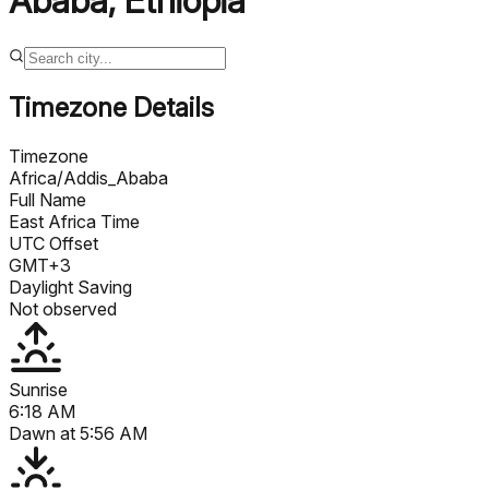
Ababa
,
Ethiopia
Timezone Details
Timezone
Africa/Addis_Ababa
Full Name
East Africa Time
UTC Offset
GMT+3
Daylight Saving
Not observed
Sunrise
6:18 AM
Dawn at
5:56 AM