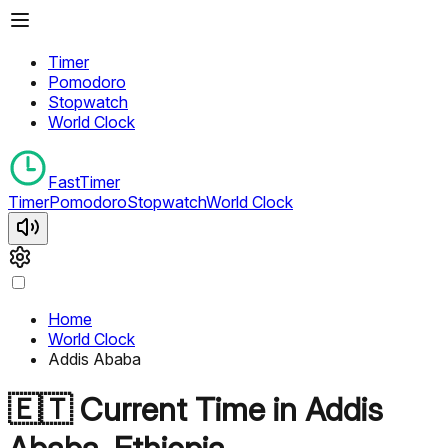
Timer
Pomodoro
Stopwatch
World Clock
FastTimer
Timer
Pomodoro
Stopwatch
World Clock
Home
World Clock
Addis Ababa
🇪🇹
Current Time in
Addis